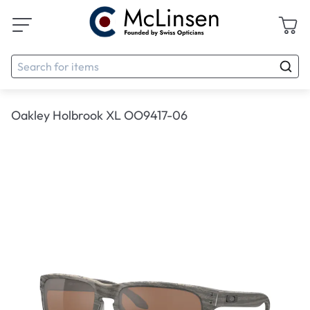
Oakley Holbrook XL OO9417-06