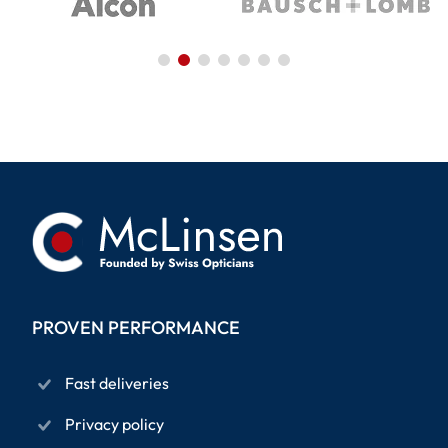
PROVEN PERFORMANCE
Fast deliveries
Privacy policy