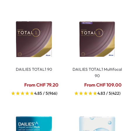
DAILIES TOTAL1 90
DAILIES TOTAL1 Multifocal
90
From CHF 79.20
From CHF 109.00
4.85 / 5
(966)
4.83 / 5
(422)