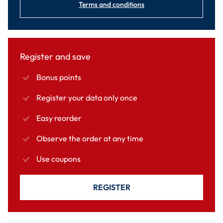
Terms and conditions
Register and save
Bonus points
Register your data only once
Easy reorder
Observe the order at any time
Use coupons
REGISTER