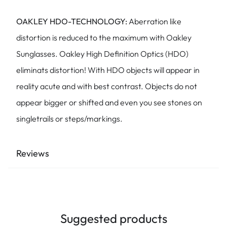
OAKLEY HDO-TECHNOLOGY:
Aberration like
distortion is reduced to the maximum with Oakley
Sunglasses. Oakley High Definition Optics (HDO)
eliminats distortion! With HDO objects will appear in
reality acute and with best contrast. Objects do not
appear bigger or shifted and even you see stones on
singletrails or steps/markings.
Reviews
Suggested products