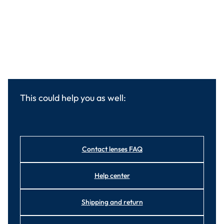
This could help you as well:
Contact lenses FAQ
Help center
Shipping and return