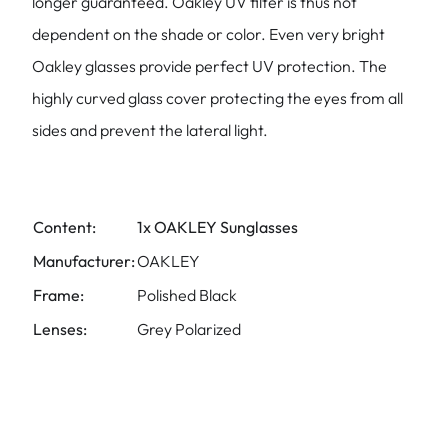
longer guaranteed. Oakley UV filter is thus not
dependent on the shade or color. Even very bright
Oakley glasses provide perfect UV protection. The
highly curved glass cover protecting the eyes from all
sides and prevent the lateral light.
Content:
1x OAKLEY Sunglasses
Manufacturer:
OAKLEY
Frame:
Polished Black
Lenses:
Grey Polarized