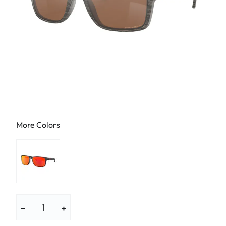
More Colors
−
+