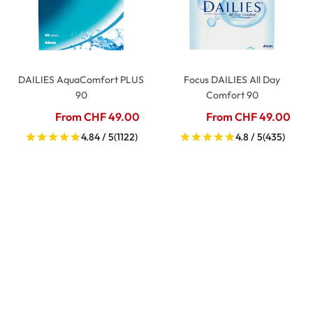
DAILIES AquaComfort PLUS
Focus DAILIES All Day
90
Comfort 90
From CHF 49.00
From CHF 49.00
4.84 / 5
(1122)
4.8 / 5
(435)