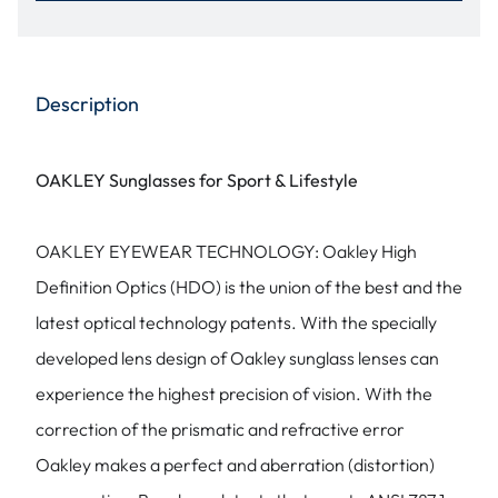
Description
OAKLEY Sunglasses for Sport & Lifestyle
OAKLEY EYEWEAR TECHNOLOGY: Oakley High
Definition Optics (HDO) is the union of the best and the
latest optical technology patents. With the specially
developed lens design of Oakley sunglass lenses can
experience the highest precision of vision. With the
correction of the prismatic and refractive error
Oakley makes a perfect and aberration (distortion)