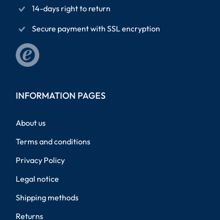
14-days right to return
Secure payment with SSL encryption
INFORMATION PAGES
About us
Terms and conditions
Privacy Policy
Legal notice
Shipping methods
Returns