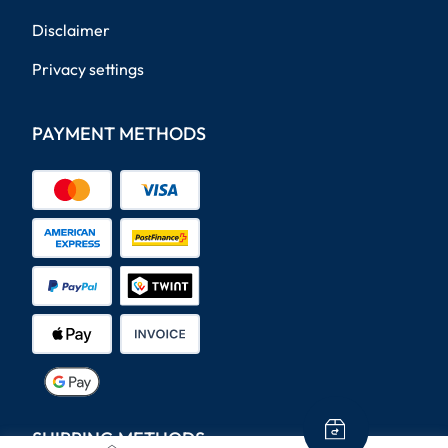
Disclaimer
Privacy settings
PAYMENT METHODS
SHIPPING METHODS