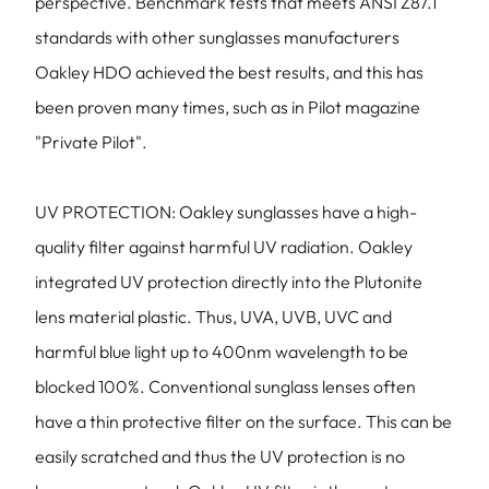
perspective. Benchmark tests that meets ANSI Z87.1
standards with other sunglasses manufacturers
Oakley HDO achieved the best results, and this has
been proven many times, such as in Pilot magazine
"Private Pilot".
UV PROTECTION: Oakley sunglasses have a high-
quality filter against harmful UV radiation. Oakley
integrated UV protection directly into the Plutonite
lens material plastic. Thus, UVA, UVB, UVC and
harmful blue light up to 400nm wavelength to be
blocked 100%. Conventional sunglass lenses often
have a thin protective filter on the surface. This can be
easily scratched and thus the UV protection is no