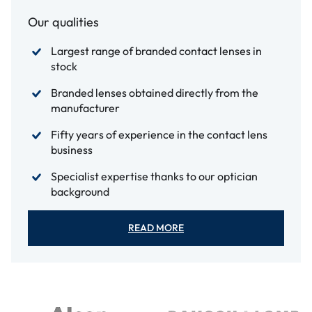
Our qualities
Largest range of branded contact lenses in
stock
Branded lenses obtained directly from the
manufacturer
Fifty years of experience in the contact lens
business
Specialist expertise thanks to our optician
background
READ MORE