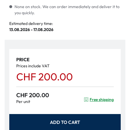
None on stock. We can order immediately and deliver it to
you quickly.
Estimated delivery time:
13.08.2026 - 17.08.2026
PRICE
Prices include VAT
CHF 200.00
CHF 200.00
Free shipping
Per unit
ADD TO CART