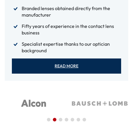
Branded lenses obtained directly from the
manufacturer
Fifty years of experience in the contact lens
business
Specialist expertise thanks to our optician
background
READ MORE