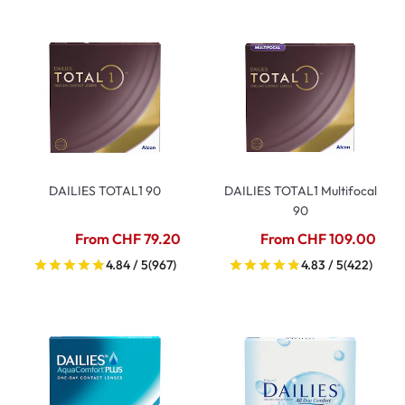
DAILIES TOTAL1 90
DAILIES TOTAL1 Multifocal
90
From CHF 79.20
From CHF 109.00
4.84 / 5
(967)
4.83 / 5
(422)