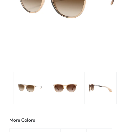
More Colors