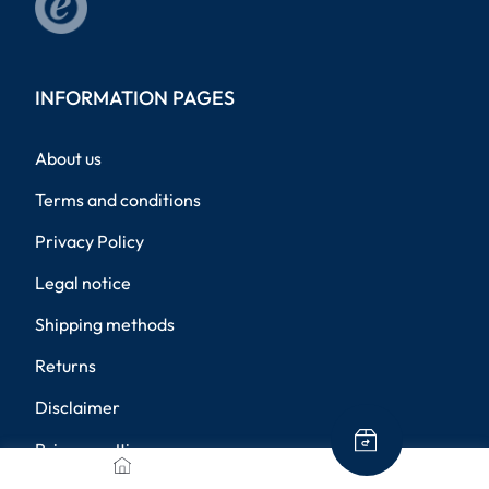
INFORMATION PAGES
About us
Terms and conditions
Privacy Policy
Legal notice
Shipping methods
Returns
Disclaimer
Privacy settings