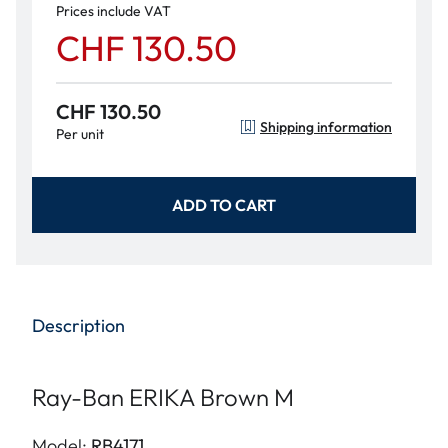
Prices include VAT
CHF 130.50
CHF 130.50
Shipping information
Per unit
ADD TO CART
Description
Ray-Ban ERIKA Brown M
Model:
RB4171