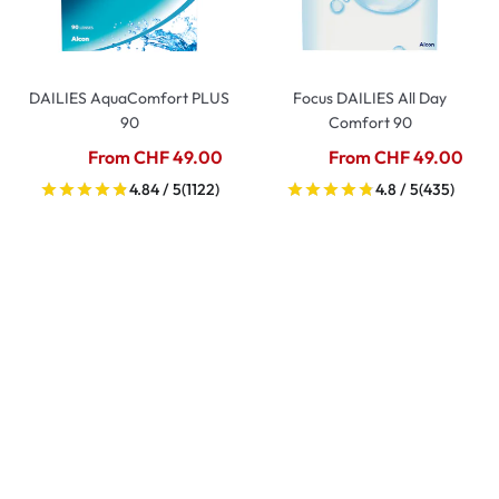
DAILIES AquaComfort PLUS
Focus DAILIES All Day
90
Comfort 90
From CHF 49.00
From CHF 49.00
4.84 / 5
(1122)
4.8 / 5
(435)