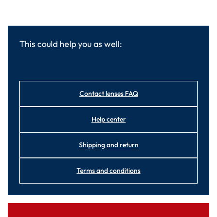
This could help you as well:
Contact lenses FAQ
Help center
Shipping and return
Terms and conditions