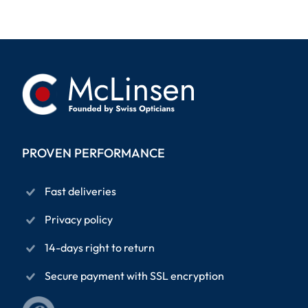
PROVEN PERFORMANCE
Fast deliveries
Privacy policy
14-days right to return
Secure payment with SSL encryption