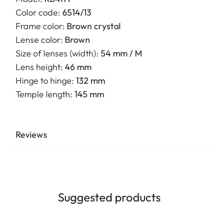
Color code:
6514/13
Frame color:
Brown crystal
Lense color:
Brown
Size of lenses (width):
54 mm / M
Lens height:
46 mm
Hinge to hinge:
132 mm
Temple length:
145 mm
Reviews
Suggested products