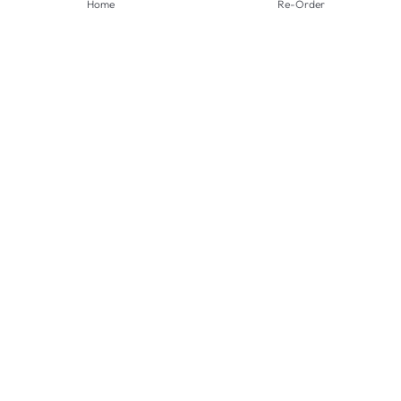
Home
Re-Order
PAYMENT METHODS
SHIPPING METHODS