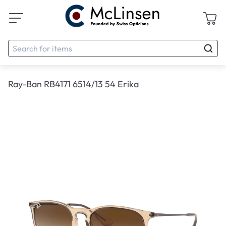
Ray-Ban RB4171 6514/13 54 Erika