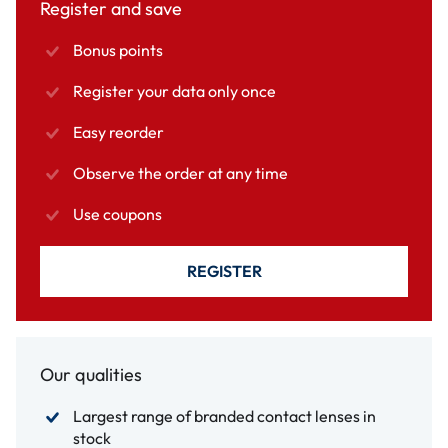
Register and save
Bonus points
Register your data only once
Easy reorder
Observe the order at any time
Use coupons
REGISTER
Our qualities
Largest range of branded contact lenses in
stock