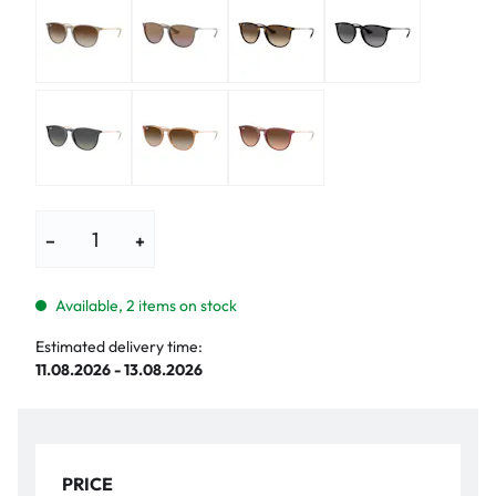
−
+
Available, 2 items on stock
Estimated delivery time:
11.08.2026 - 13.08.2026
PRICE