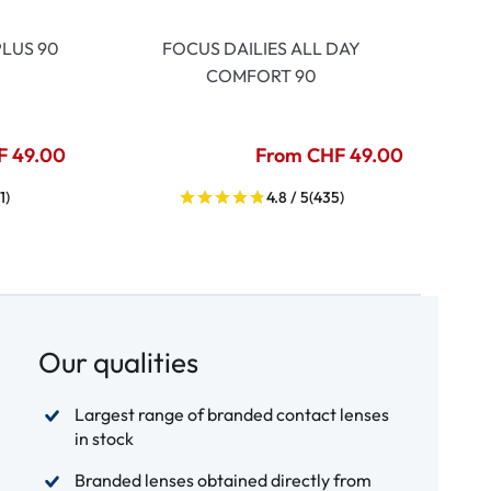
LUS 90
FOCUS DAILIES ALL DAY
COMFORT 90
F 49.00
From CHF 49.00
1)
4.8 / 5
(435)
Our qualities
Largest range of branded contact lenses
in stock
Branded lenses obtained directly from