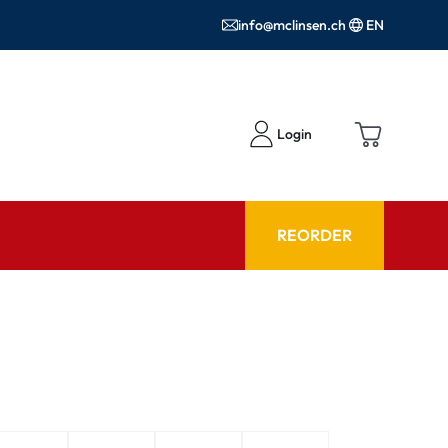
info@mclinsen.ch
EN
Login
REORDER
ADVISOR
es FAQ
Care products FAQ
ries
prescription FAQ
or Use