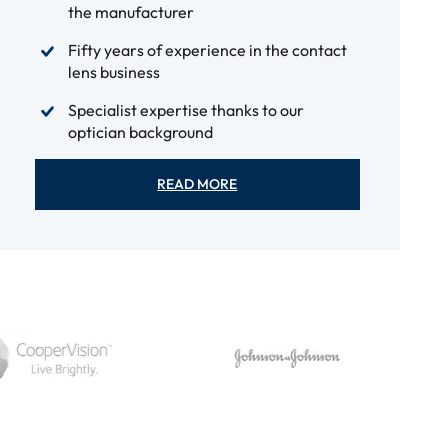
the manufacturer
Fifty years of experience in the contact
lens business
Specialist expertise thanks to our
optician background
READ MORE