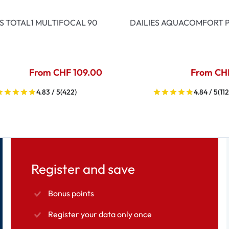
ES TOTAL1 MULTIFOCAL 90
DAILIES AQUACOMFORT P
From CHF 109.00
From CH
4.83 / 5
(422)
4.84 / 5
(112
Register and save
Bonus points
Register your data only once