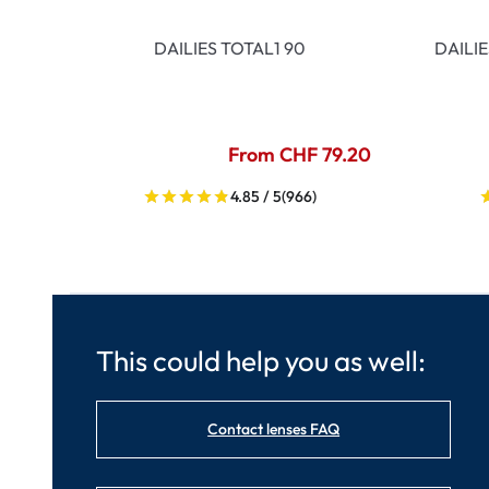
DAILIES TOTAL1 90
DAILI
From CHF 79.20
4.85 / 5
(966)
This could help you as well:
Contact lenses FAQ