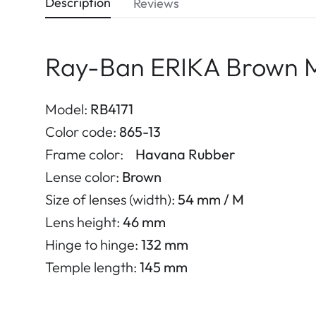
Description
Reviews
Ray-Ban ERIKA Brown 
Model:
RB4171
Color code:
865-13
Frame color:
Havana Rubber
Lense color:
Brown
Size of lenses (width):
54 mm / M
Lens height:
46 mm
Hinge to hinge:
132 mm
Temple length:
145 mm