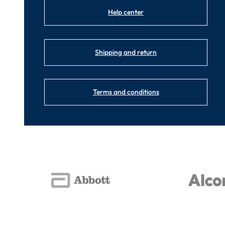
Help center
Shipping and return
Terms and conditions