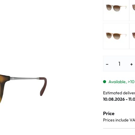
lasses
% SALE %
Abnormal sy
Normal symp
−
+
Available, >10
Estimated delive
10.08.2026 - 11.
Price
Prices include V