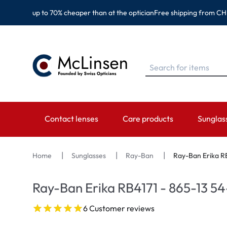
up to 70% cheaper than at the optician
Free shipping from CH
Contact lenses
Care products
Sunglas
BRANDS
BRANDS
CATEGORY
TOP BR
Home
Sunglasses
Ray-Ban
Ray-Ban Erika RB
EyeDefinition
Eversee
Spheric Lenses
Ray-Ban
Ray-Ban Erika RB4171 - 865-13 54
Acuvue
EyeDefinition
Toric Lenses
Montana
6 Customer reviews
Biotrue
EasySept
Multi-focal Lenses
Oakley