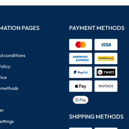
MATION PAGES
PAYMENT METHODS
d conditions
Policy
tice
 methods
er
SHIPPING METHODS
ettings