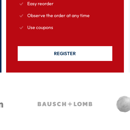
Easy reorder
Observe the order at any time
Use coupons
REGISTER