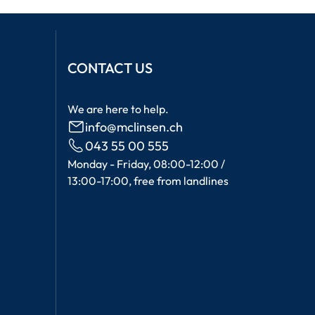
CONTACT US
We are here to help.
info@mclinsen.ch
043 55 00 555
Monday - Friday, 08:00-12:00 /
13:00-17:00, free from landlines