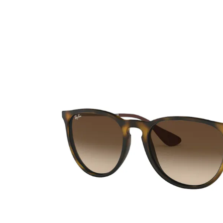
Ultra
Biotrue
Kids sung
MyDay
AOSEPT
% SALE %
Dailies
Opti-Free
Precision
ReNu
Biofinity
Futuro
PureVision
Ever Clean Plus
Air Optix
Other brands
Total
Clariti
Proclear
SofLens
Fusion
Freshlook