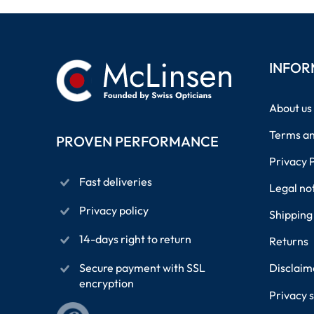
INFOR
About us
Terms an
PROVEN PERFORMANCE
Privacy 
Fast deliveries
Legal no
Privacy policy
Shipping
14-days right to return
Returns
Secure payment with SSL
Disclaim
encryption
Privacy s