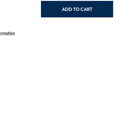
ADD TO CART
ormation