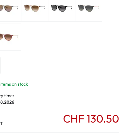
mptoms
toms
 items on stock
ry time:
08.2026
CHF 130.50
AT