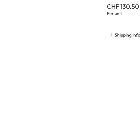
CHF 130.50
Per unit
Shipping inf