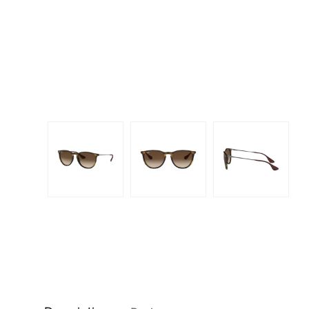
Dispo
Biomedics