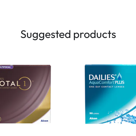
Suggested products