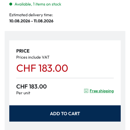
Available, 1 items on stock
Estimated delivery time:
10.08.2026 - 11.08.2026
PRICE
Prices include VAT
CHF 183.00
CHF 183.00
Free shipping
Per unit
ADD TO CART