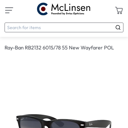
Ray-Ban RB2132 601S/78 55 New Wayfarer POL