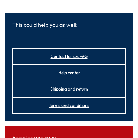
This could help you as well:
Contact lenses FAQ
Help center
Shipping and return
Terms and conditions
Register and save