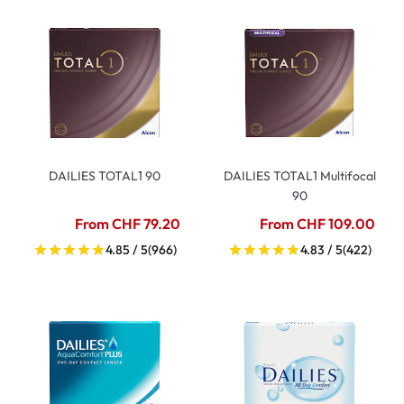
DAILIES TOTAL1 90
DAILIES TOTAL1 Multifocal
90
From CHF 79.20
From CHF 109.00
4.85 / 5
(966)
4.83 / 5
(422)