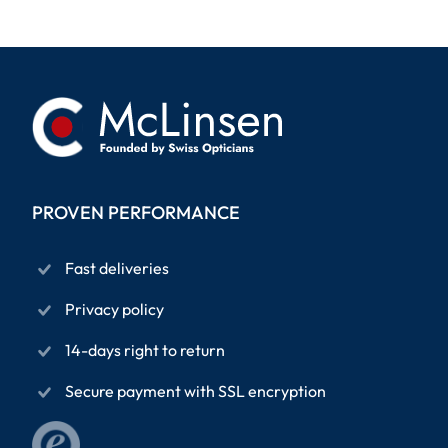
PROVEN PERFORMANCE
Fast deliveries
Privacy policy
14-days right to return
Secure payment with SSL encryption