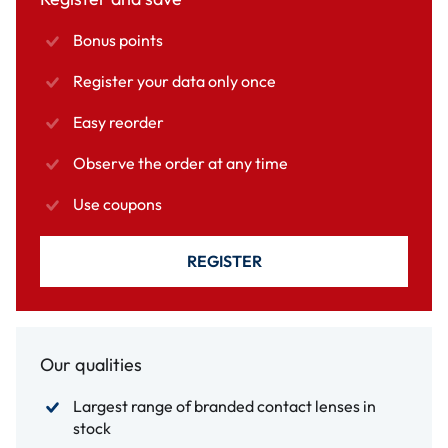
Bonus points
Register your data only once
Easy reorder
Observe the order at any time
Use coupons
REGISTER
Our qualities
Largest range of branded contact lenses in
stock