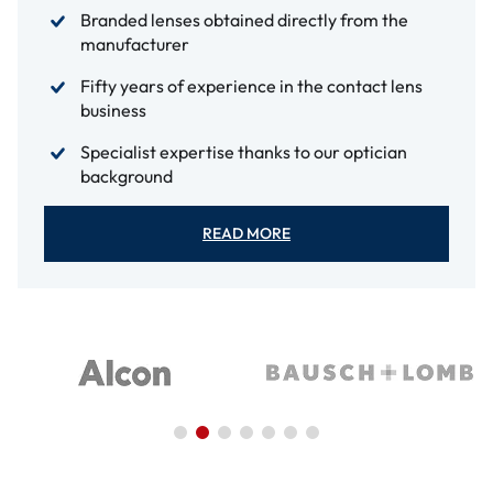
Branded lenses obtained directly from the
manufacturer
Fifty years of experience in the contact lens
business
Specialist expertise thanks to our optician
background
READ MORE