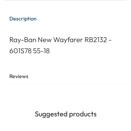
Description
Ray-Ban New Wayfarer RB2132 -
601S78 55-18
Reviews
Suggested products