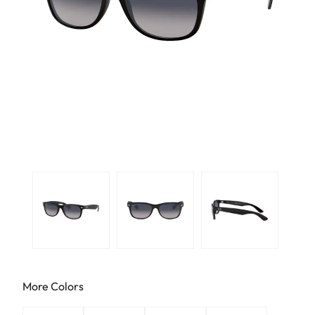
More Colors