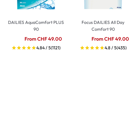
DAILIES AquaComfort PLUS
Focus DAILIES All Day
90
Comfort 90
From CHF 49.00
From CHF 49.00
4.84 / 5
(1121)
4.8 / 5
(435)