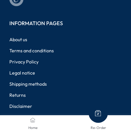
INFORMATION PAGES
About us
Terms and conditions
Privacy Policy
Legal notice
Shipping methods
Returns
Disclaimer
Privacy settings
Home
Re-Order