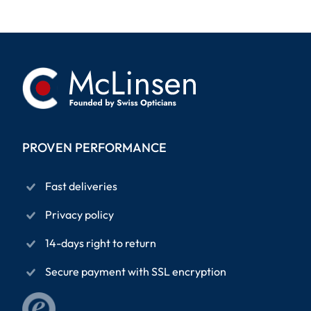
PROVEN PERFORMANCE
Fast deliveries
Privacy policy
14-days right to return
Secure payment with SSL encryption