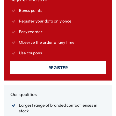
Bonus points
Register your data only once
Easy reorder
Observe the order at any time
Use coupons
REGISTER
Our qualities
Largest range of branded contact lenses in
stock