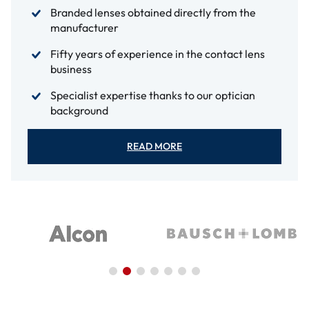
Branded lenses obtained directly from the
manufacturer
Fifty years of experience in the contact lens
business
Specialist expertise thanks to our optician
background
READ MORE