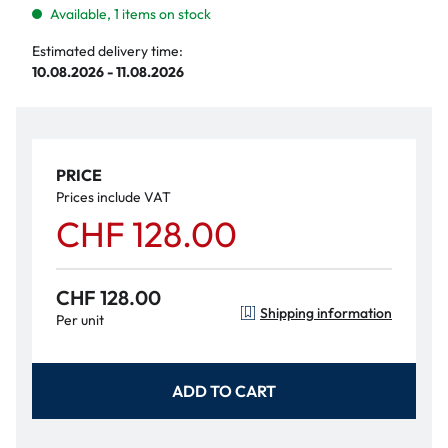
Available, 1 items on stock
Estimated delivery time:
10.08.2026 - 11.08.2026
PRICE
Prices include VAT
CHF 128.00
CHF 128.00
Shipping information
Per unit
ADD TO CART