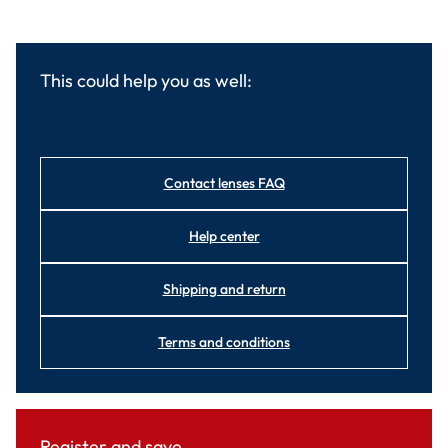
This could help you as well:
Contact lenses FAQ
Help center
Shipping and return
Terms and conditions
Register and save