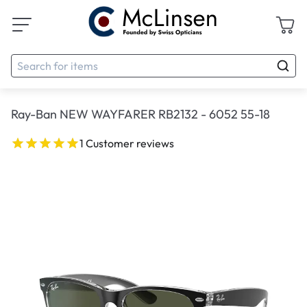
Ray-Ban NEW WAYFARER RB2132 - 6052 55-18
1 Customer reviews