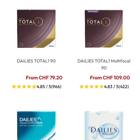
DAILIES TOTAL1 90
DAILIES TOTAL1 Multifocal
90
From CHF 79.20
From CHF 109.00
4.85 / 5
(966)
4.83 / 5
(422)