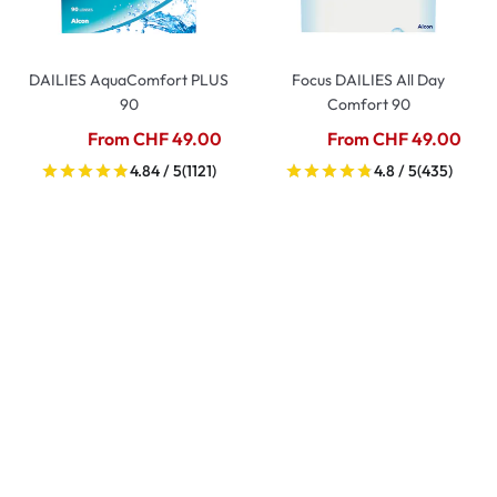
DAILIES AquaComfort PLUS
Focus DAILIES All Day
90
Comfort 90
From CHF 49.00
From CHF 49.00
4.84 / 5
(1121)
4.8 / 5
(435)