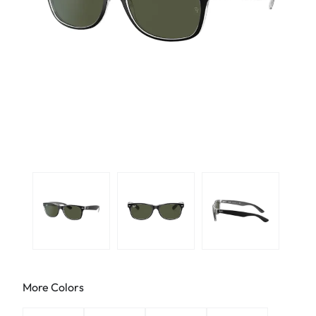
More Colors