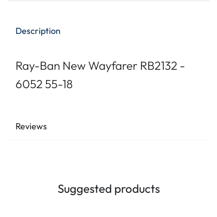
Description
Ray-Ban New Wayfarer RB2132 -
6052 55-18
Reviews
Suggested products