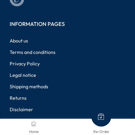
INFORMATION PAGES
About us
Terms and conditions
Privacy Policy
Legal notice
Shipping methods
Returns
Disclaimer
Privacy settings
Home
Re-Order