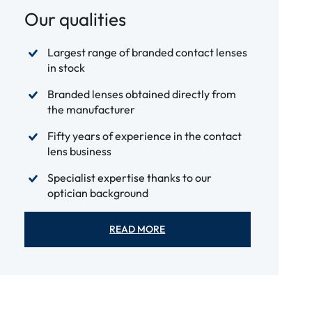
Our qualities
Largest range of branded contact lenses
in stock
Branded lenses obtained directly from
the manufacturer
Fifty years of experience in the contact
lens business
Specialist expertise thanks to our
optician background
READ MORE