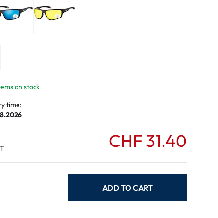
mptoms
toms
items on stock
ry time:
08.2026
CHF 31.40
AT
ADD TO CART