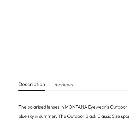
Dispo
Biomedics
Description
Reviews
The polarised lenses in MONTANA Eyewear's Outdoor Bla
blue sky in summer. The Outdoor Black Classic Size spor