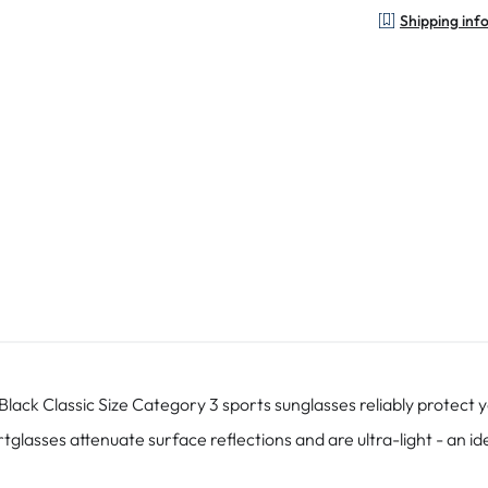
Shipping inf
ck Classic Size Category 3 sports sunglasses reliably protect y
tglasses attenuate surface reflections and are ultra-light - an 