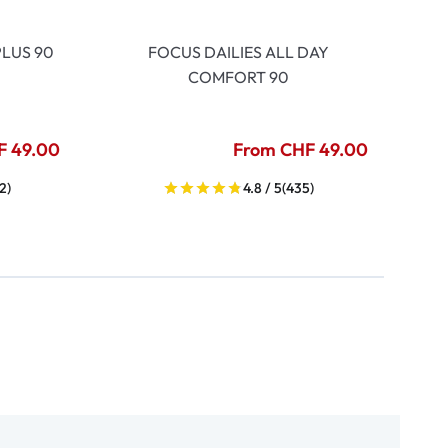
LUS 90
FOCUS DAILIES ALL DAY
COMFORT 90
F 49.00
From CHF 49.00
2)
4.8 / 5
(435)