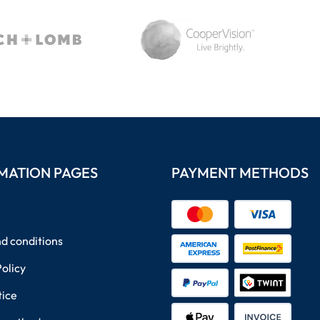
MATION PAGES
PAYMENT METHODS
d conditions
Policy
tice