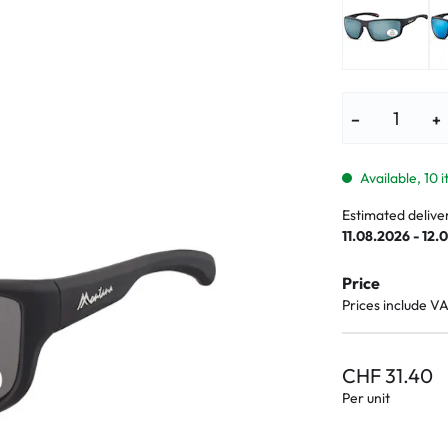
lasses
% SALE %
Abnormal sy
Normal symp
−
+
Available, 10 
Estimated delive
11.08.2026 - 12.
Price
Prices include V
CHF 31.40
Per unit