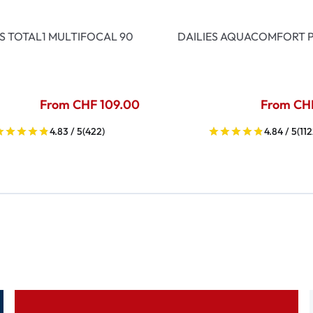
ES TOTAL1 MULTIFOCAL 90
DAILIES AQUACOMFORT P
From CHF 109.00
From CH
4.83 / 5
(422)
4.84 / 5
(112