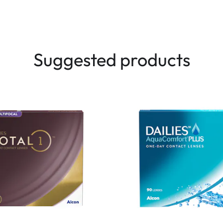
Suggested products