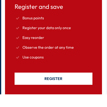
Register and save
Bonus points
Register your data only once
Easy reorder
Observe the order at any time
Use coupons
REGISTER