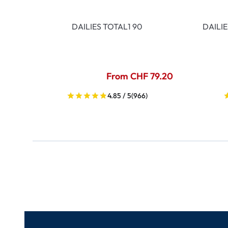
DAILIES TOTAL1 90
DAILI
From CHF 79.20
4.85 / 5
(966)