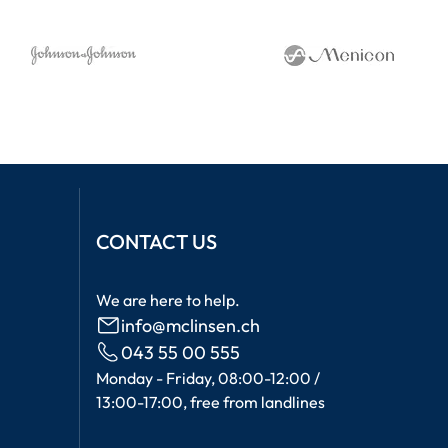
CONTACT US
We are here to help.
info@mclinsen.ch
043 55 00 555
Monday - Friday, 08:00-12:00 /
13:00-17:00, free from landlines