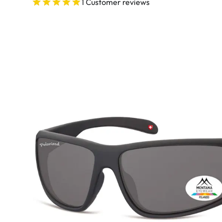
Ultra
1 Customer reviews
Biotrue
Kids sung
MyDay
AOSEPT
% SALE %
Dailies
Opti-Free
Precision
ReNu
Biofinity
Futuro
PureVision
Ever Clean Plus
Air Optix
Other brands
Total
Clariti
Proclear
SofLens
Fusion
Freshlook