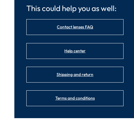
This could help you as well:
Contact lenses FAQ
Help center
Shipping and return
Terms and conditions