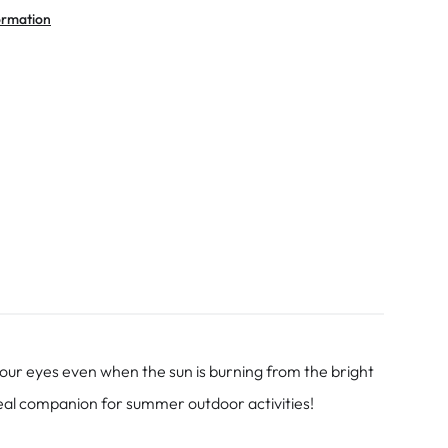
ormation
our eyes even when the sun is burning from the bright
ideal companion for summer outdoor activities!