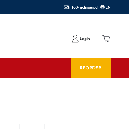
info@mclinsen.ch
EN
Login
REORDER
ADVISOR
es FAQ
Care products FAQ
ries
prescription FAQ
or Use