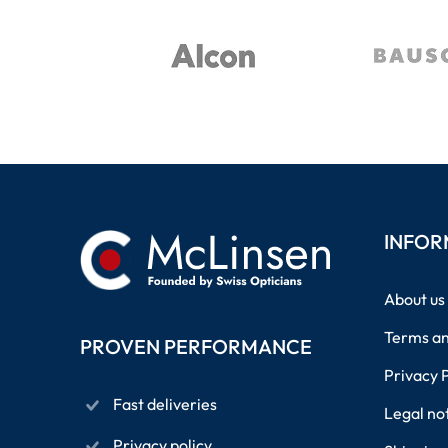
INFOR
About us
Terms an
PROVEN PERFORMANCE
Privacy 
Fast deliveries
Legal no
Privacy policy