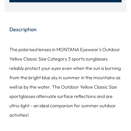
Description
The polarised lenses in MONTANA Eyewear's Outdoor
Yellow Classic Size Category 3 sports sunglasses
reliably protect your eyes even when the sun is burning
from the bright blue sky in summer in the mountains as
well as by the water. The Outdoor Yellow Classic Size
sportglasses attenuate surface reflections and are
ultra-light - an ideal companion for summer outdoor
activities!