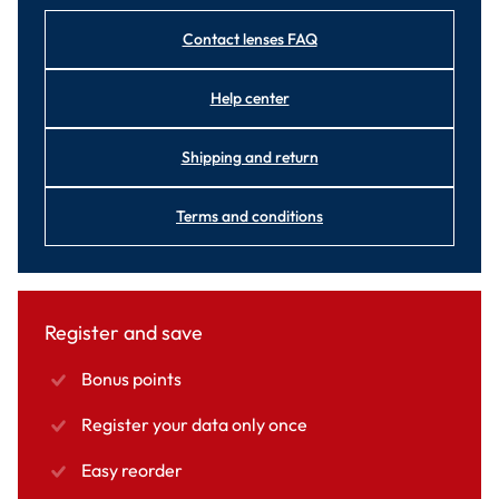
Contact lenses FAQ
Help center
Shipping and return
Terms and conditions
Register and save
Bonus points
Register your data only once
Easy reorder