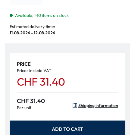
Available, >10 items on stock
Estimated delivery time:
11.08.2026 - 12.08.2026
PRICE
Prices include VAT
CHF 31.40
CHF 31.40
Shipping information
Per unit
ADD TO CART