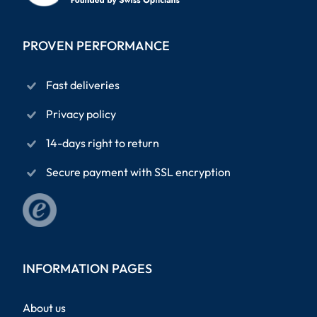
PROVEN PERFORMANCE
Fast deliveries
Privacy policy
14-days right to return
Secure payment with SSL encryption
INFORMATION PAGES
About us