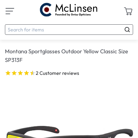
Montana Sportglasses Outdoor Yellow Classic Size
SP313F
2 Customer reviews