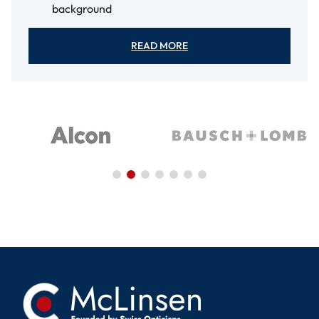
background
READ MORE