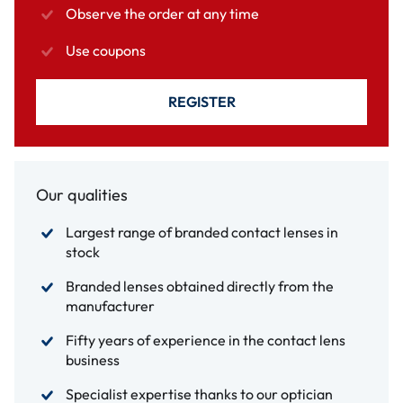
Observe the order at any time
Use coupons
REGISTER
Our qualities
Largest range of branded contact lenses in
stock
Branded lenses obtained directly from the
manufacturer
Fifty years of experience in the contact lens
business
Specialist expertise thanks to our optician