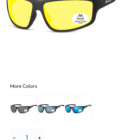
More Colors
−
+