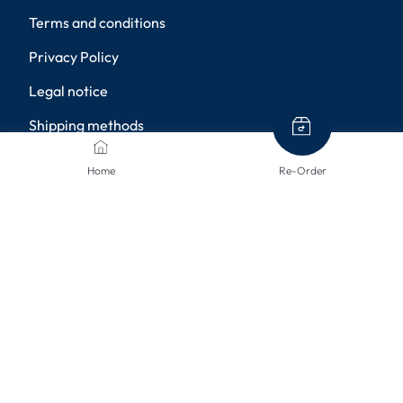
Terms and conditions
Privacy Policy
Legal notice
Shipping methods
Returns
Home
Re-Order
Disclaimer
Privacy settings
PAYMENT METHODS