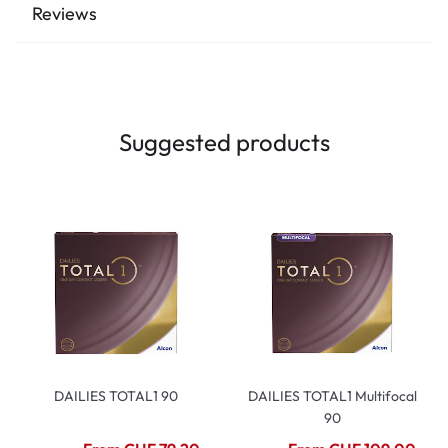
Reviews
Suggested products
DAILIES TOTAL1 90
DAILIES TOTAL1 Multifocal
90