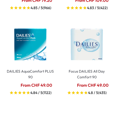
From CHF 79.20
From CHF 109.00
4.85 / 5
(966)
4.83 / 5
(422)
DAILIES AquaComfort PLUS
Focus DAILIES All Day
90
Comfort 90
From CHF 49.00
From CHF 49.00
4.84 / 5
(1122)
4.8 / 5
(435)