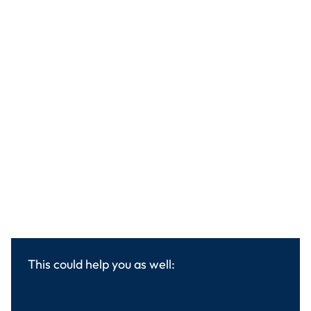
This could help you as well: