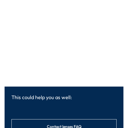
This could help you as well:
Contact lenses FAQ