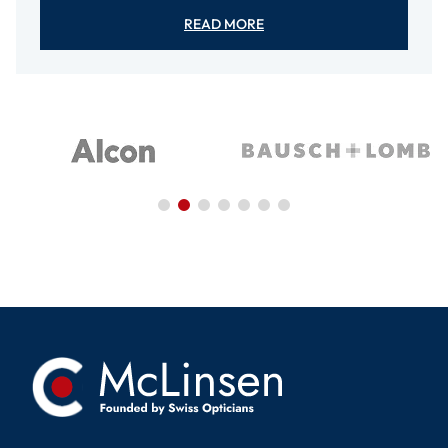
READ MORE