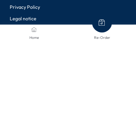
Privacy Policy
Legal notice
Shipping methods
Home
Re-Order
Returns
Disclaimer
Privacy settings
PAYMENT METHODS