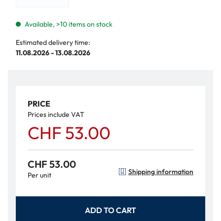
Available, >10 items on stock
Estimated delivery time:
11.08.2026 - 13.08.2026
PRICE
Prices include VAT
CHF 53.00
CHF 53.00
Shipping information
Per unit
ADD TO CART