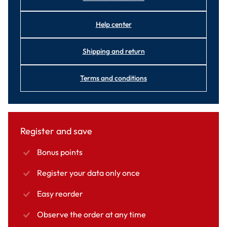
Help center
Shipping and return
Terms and conditions
Register and save
Bonus points
Register your data only once
Easy reorder
Observe the order at any time