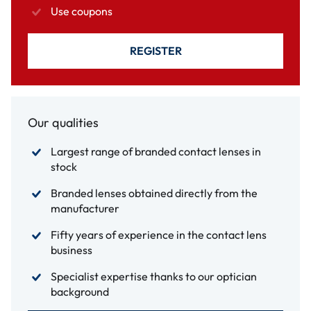
Use coupons
REGISTER
Our qualities
Largest range of branded contact lenses in
stock
Branded lenses obtained directly from the
manufacturer
Fifty years of experience in the contact lens
business
Specialist expertise thanks to our optician
background