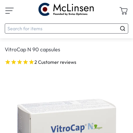
VitroCap N 90 capsules
2 Customer reviews