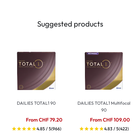
Suggested products
DAILIES TOTAL1 90
DAILIES TOTAL1 Multifocal
90
From CHF 79.20
From CHF 109.00
4.85 / 5
(966)
4.83 / 5
(422)