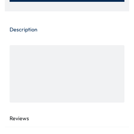
Description
Reviews