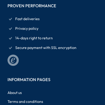
PROVEN PERFORMANCE
Fast deliveries
Privacy policy
14-days right to return
Secure payment with SSL encryption
INFORMATION PAGES
About us
Terms and conditions