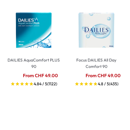
DAILIES AquaComfort PLUS
Focus DAILIES All Day
90
Comfort 90
From CHF 49.00
From CHF 49.00
4.84 / 5
(1122)
4.8 / 5
(435)