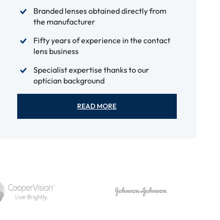
Branded lenses obtained directly from
the manufacturer
Fifty years of experience in the contact
lens business
Specialist expertise thanks to our
optician background
READ MORE