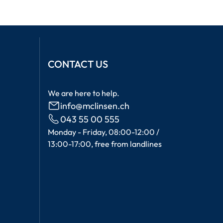
CONTACT US
We are here to help.
info@mclinsen.ch
043 55 00 555
Monday - Friday, 08:00-12:00 /
13:00-17:00, free from landlines