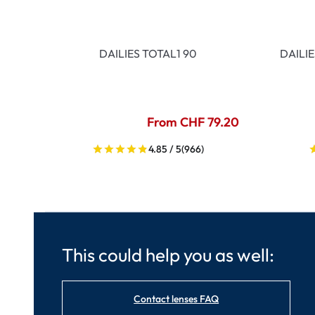
DAILIES TOTAL1 90
DAILI
From CHF 79.20
4.85 / 5
(966)
This could help you as well:
Contact lenses FAQ