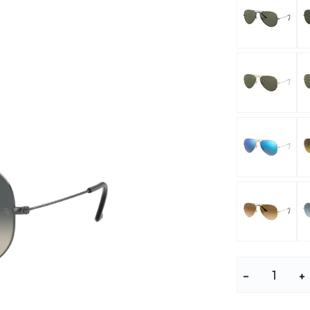
lasses
% SALE %
Abnormal sy
Normal symp
−
+