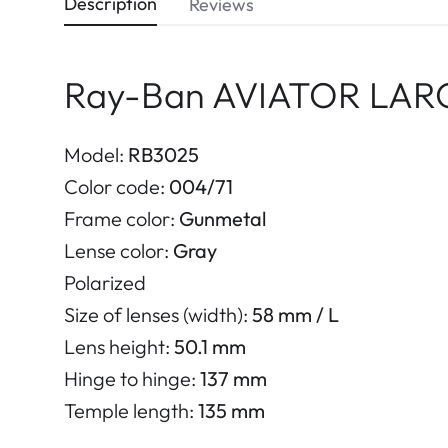
Description
Reviews
Ray-Ban AVIATOR LARG
Model:
RB3025
Color code:
004/71
Frame color:
Gunmetal
Lense color:
Gray
Polarized
Size of lenses (width):
58 mm / L
Lens height:
50.1 mm
Hinge to hinge:
137 mm
Temple length:
135 mm