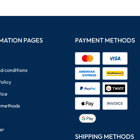
MATION PAGES
PAYMENT METHODS
d conditions
Policy
tice
 methods
er
SHIPPING METHODS