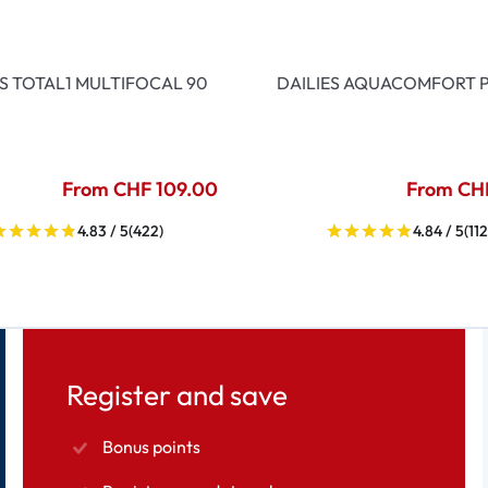
ES TOTAL1 MULTIFOCAL 90
DAILIES AQUACOMFORT P
From CHF 109.00
From CH
4.83 / 5
(422)
4.84 / 5
(112
Register and save
Bonus points