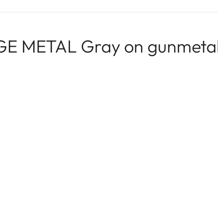
E METAL Gray on gunmetal