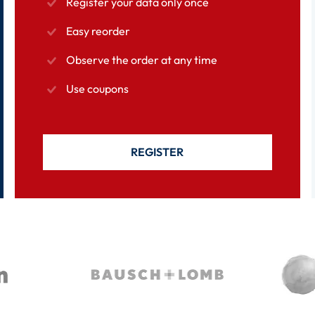
Register your data only once
Easy reorder
Observe the order at any time
Use coupons
REGISTER