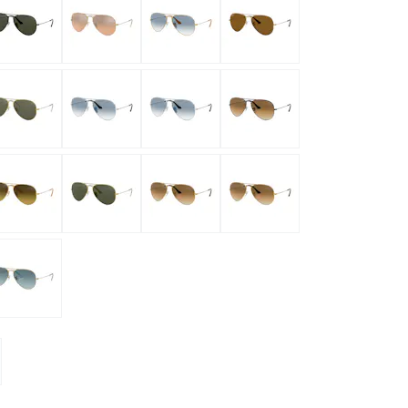
mptoms
toms