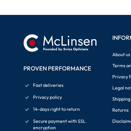
INFOR
About us
Terms an
PROVEN PERFORMANCE
Privacy 
Fast deliveries
Legal no
Privacy policy
Shipping
14-days right to return
Returns
Secure payment with SSL
Disclaim
encryption