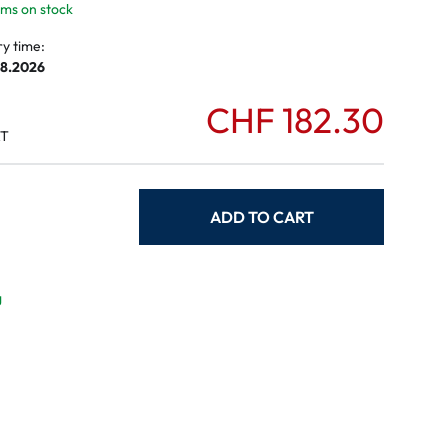
tems on stock
ry time:
08.2026
CHF 182.30
AT
ADD TO CART
g