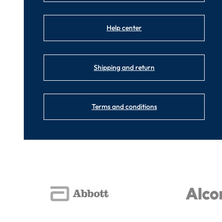
Help center
Shipping and return
Terms and conditions