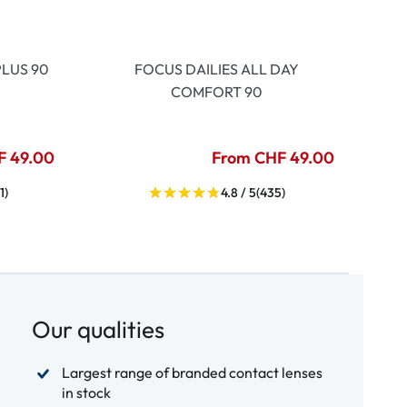
LUS 90
FOCUS DAILIES ALL DAY
COMFORT 90
F 49.00
From CHF 49.00
1)
4.8 / 5
(435)
Our qualities
Largest range of branded contact lenses
in stock