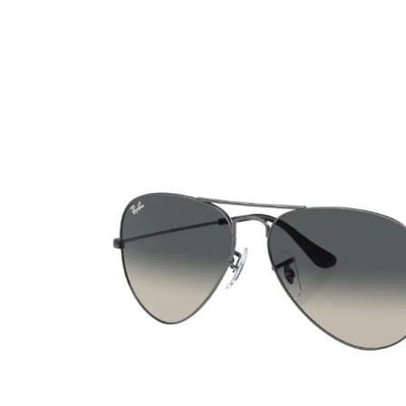
Ultra
Biotrue
Kids sung
MyDay
AOSEPT
% SALE %
Dailies
Opti-Free
Precision
ReNu
Biofinity
Futuro
PureVision
Ever Clean Plus
Air Optix
Other brands
Total
Clariti
Proclear
SofLens
Fusion
Freshlook