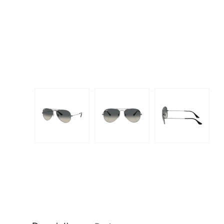
Dispo
Biomedics