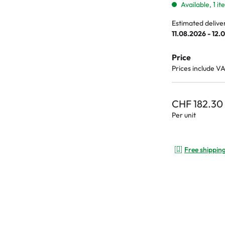
Available, 1 i
Estimated delive
11.08.2026 - 12.
Price
Prices include V
CHF 182.30
Per unit
Free shippin