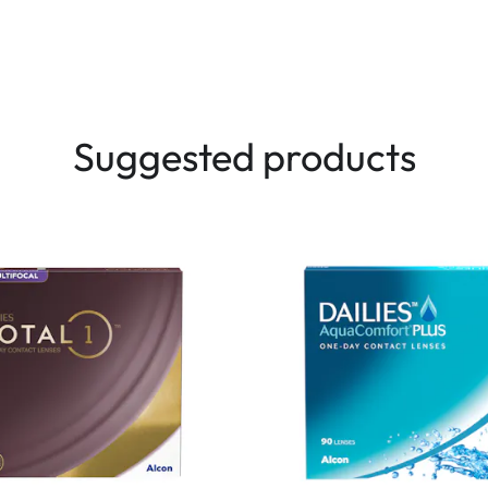
Suggested products