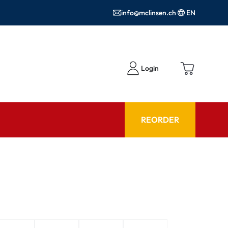
info@mclinsen.ch
EN
Login
REORDER
ADVISOR
es FAQ
Care products FAQ
ries
prescription FAQ
or Use