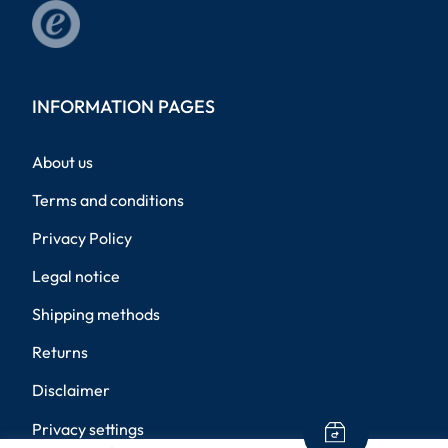
INFORMATION PAGES
About us
Terms and conditions
Privacy Policy
Legal notice
Shipping methods
Returns
Disclaimer
Privacy settings