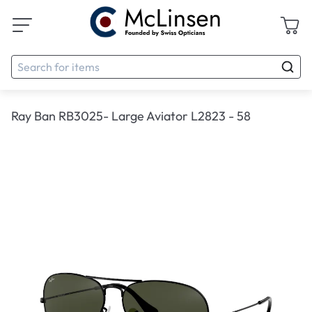
Ray Ban RB3025- Large Aviator L2823 - 58