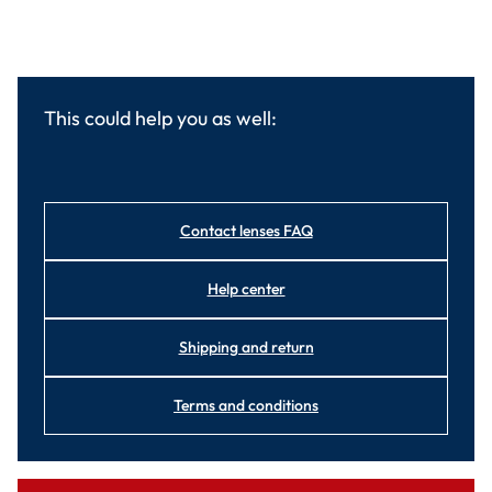
This could help you as well:
Contact lenses FAQ
Help center
Shipping and return
Terms and conditions