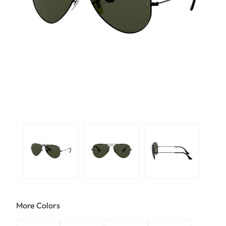
More Colors