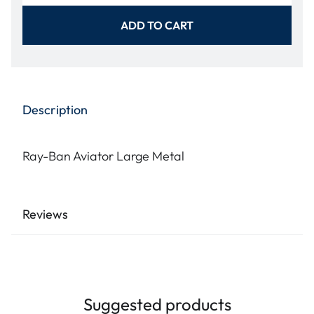
ADD TO CART
Description
Ray-Ban Aviator Large Metal
Reviews
Suggested products