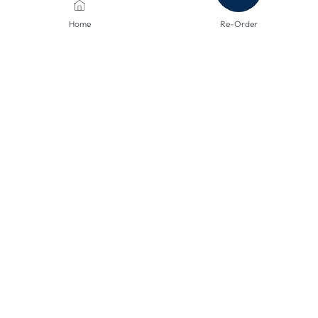
Home
Re-Order
PAYMENT METHODS
SHIPPING METHODS