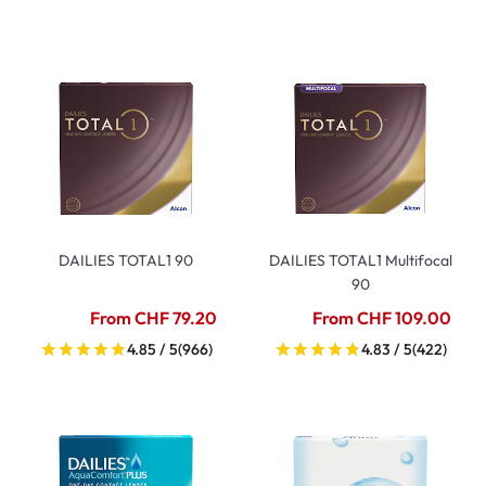
DAILIES TOTAL1 90
DAILIES TOTAL1 Multifocal
90
From CHF 79.20
From CHF 109.00
4.85 / 5
(966)
4.83 / 5
(422)