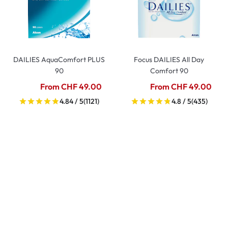
DAILIES AquaComfort PLUS
Focus DAILIES All Day
90
Comfort 90
From CHF 49.00
From CHF 49.00
4.84 / 5
(1121)
4.8 / 5
(435)