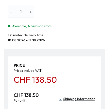
−
+
Available, 4 items on stock
Estimated delivery time:
10.08.2026 - 11.08.2026
PRICE
Prices include VAT
CHF 138.50
CHF 138.50
Shipping information
Per unit