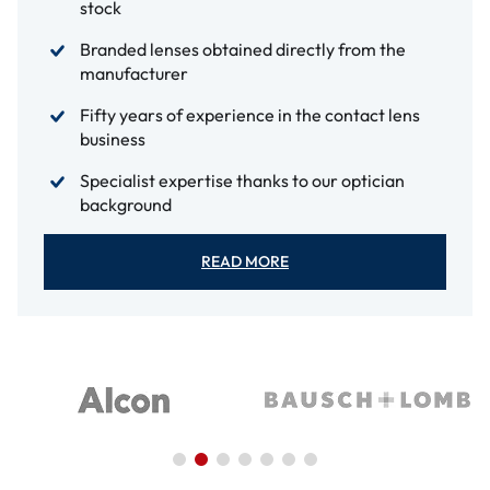
stock
Branded lenses obtained directly from the
manufacturer
Fifty years of experience in the contact lens
business
Specialist expertise thanks to our optician
background
READ MORE