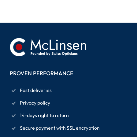
PROVEN PERFORMANCE
Fast deliveries
Privacy policy
14-days right to return
Secure payment with SSL encryption