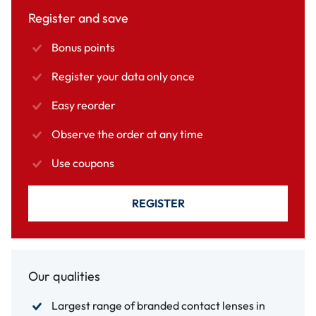
Register and save
Bonus points
Register your data only once
Easy reorder
Observe the order at any time
Use coupons
REGISTER
Our qualities
Largest range of branded contact lenses in