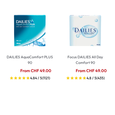
DAILIES AquaComfort PLUS
Focus DAILIES All Day
90
Comfort 90
From CHF 49.00
From CHF 49.00
4.84 / 5
(1121)
4.8 / 5
(435)