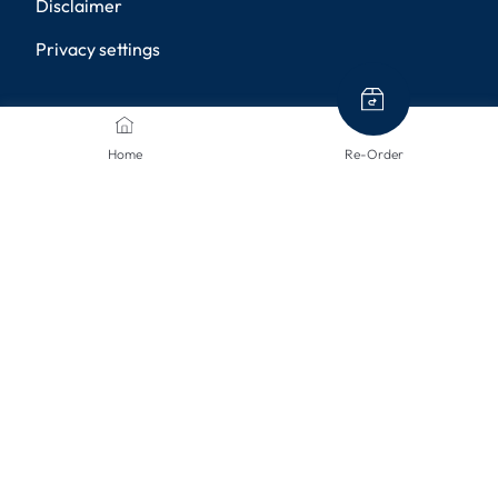
Disclaimer
Privacy settings
PAYMENT METHODS
Home
Re-Order
SHIPPING METHODS