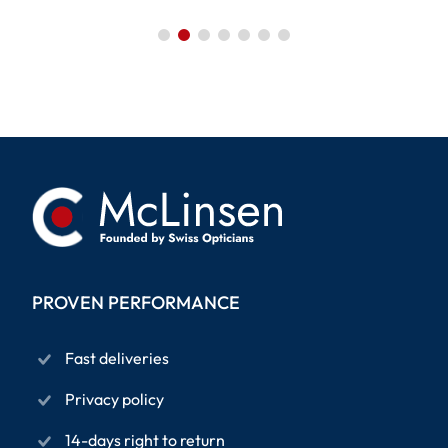
PROVEN PERFORMANCE
Fast deliveries
Privacy policy
14-days right to return