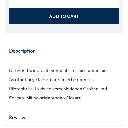
ADD TO CART
Description
Die wohl beliebteste Sonnenbrille seid Jahren die
Aviator Large Metal oder auch bekannt als
Pilotenbrille. In vielen verschiedenen Größen und
Farben. Mit polarisierenden Gläsern
Reviews