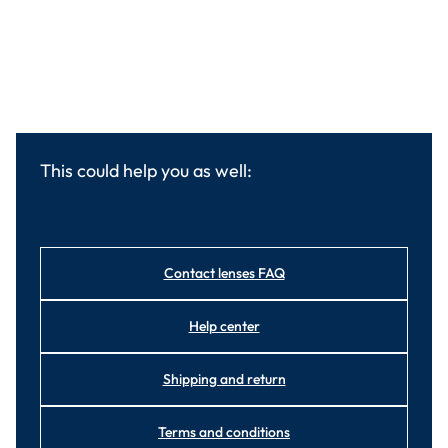
This could help you as well:
Contact lenses FAQ
Help center
Shipping and return
Terms and conditions