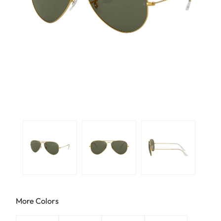
More Colors