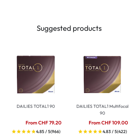
Suggested products
DAILIES TOTAL1 90
DAILIES TOTAL1 Multifocal
90
From CHF 79.20
From CHF 109.00
4.85 / 5
(966)
4.83 / 5
(422)