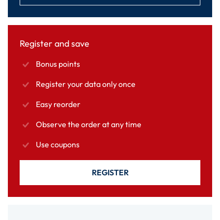
Register and save
Bonus points
Register your data only once
Easy reorder
Observe the order at any time
Use coupons
REGISTER