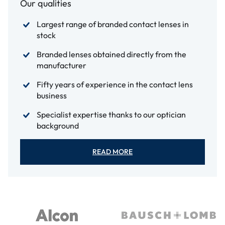
Our qualities
Largest range of branded contact lenses in
stock
Branded lenses obtained directly from the
manufacturer
Fifty years of experience in the contact lens
business
Specialist expertise thanks to our optician
background
READ MORE