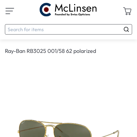
Ray-Ban RB3025 001/58 62 polarized