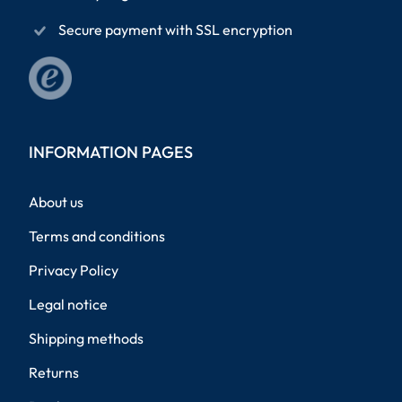
Secure payment with SSL encryption
INFORMATION PAGES
About us
Terms and conditions
Privacy Policy
Legal notice
Shipping methods
Returns