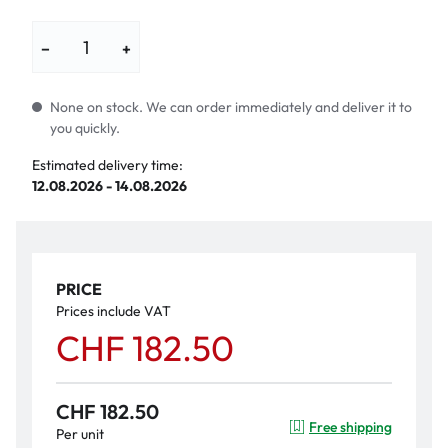
−
+
None on stock. We can order immediately and deliver it to
you quickly.
Estimated delivery time:
12.08.2026 - 14.08.2026
PRICE
Prices include VAT
CHF 182.50
CHF 182.50
Free shipping
Per unit