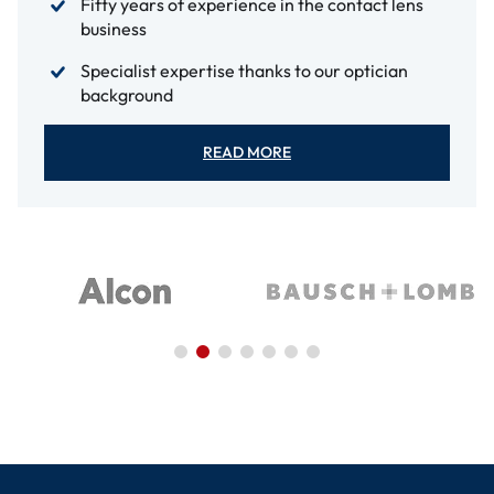
Fifty years of experience in the contact lens
business
Specialist expertise thanks to our optician
background
READ MORE