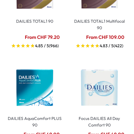
DAILIES TOTAL1 90
DAILIES TOTAL1 Multifocal
90
From CHF 79.20
From CHF 109.00
4.85 / 5
(966)
4.83 / 5
(422)
DAILIES AquaComfort PLUS
Focus DAILIES All Day
90
Comfort 90