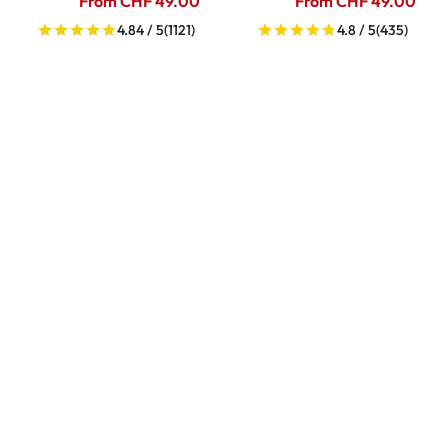
From CHF 49.00
From CHF 49.00
4.84 / 5
(1121)
4.8 / 5
(435)