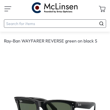
Ray-Ban WAYFARER REVERSE green on black S