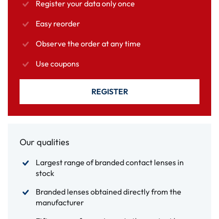
Register your data only once
Easy reorder
Observe the order at any time
Use coupons
REGISTER
Our qualities
Largest range of branded contact lenses in
stock
Branded lenses obtained directly from the
manufacturer