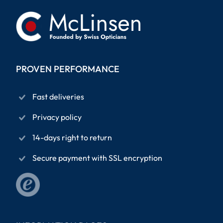
PROVEN PERFORMANCE
Fast deliveries
Privacy policy
14-days right to return
Secure payment with SSL encryption