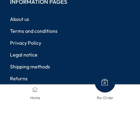
INFORMATION PAGES
About us
Terms and conditions
Privacy Policy
Legal notice
Shipping methods
Returns
Disclaimer
Home
Re-Order
Privacy settings
PAYMENT METHODS