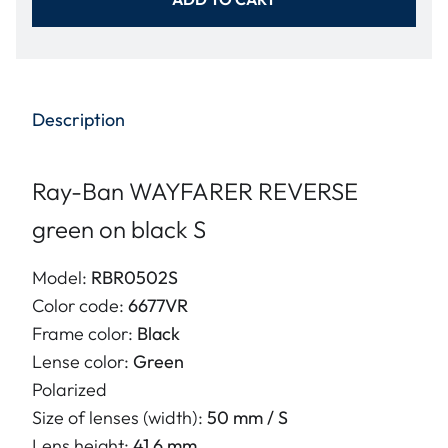
Description
Ray-Ban WAYFARER REVERSE
green on black S
Model:
RBR0502S
Color code:
6677VR
Frame color:
Black
Lense color:
Green
Polarized
Size of lenses (width):
50 mm / S
Lens height:
41.6 mm