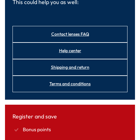
This could help you as well:
Contact lenses FAQ
Help center
Shipping and return
Terms and conditions
Register and save
Bonus points