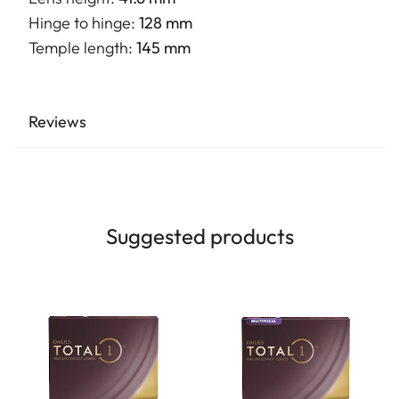
Hinge to hinge:
128 mm
Temple length:
145 mm
Reviews
Suggested products