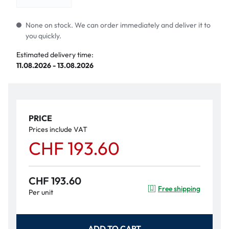
None on stock. We can order immediately and deliver it to
you quickly.
Estimated delivery time:
11.08.2026 - 13.08.2026
PRICE
Prices include VAT
CHF 193.60
CHF 193.60
Free shipping
Per unit
ADD TO CART