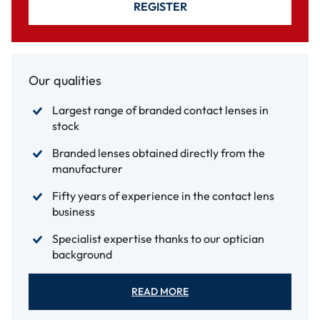
REGISTER
Our qualities
Largest range of branded contact lenses in
stock
Branded lenses obtained directly from the
manufacturer
Fifty years of experience in the contact lens
business
Specialist expertise thanks to our optician
background
READ MORE