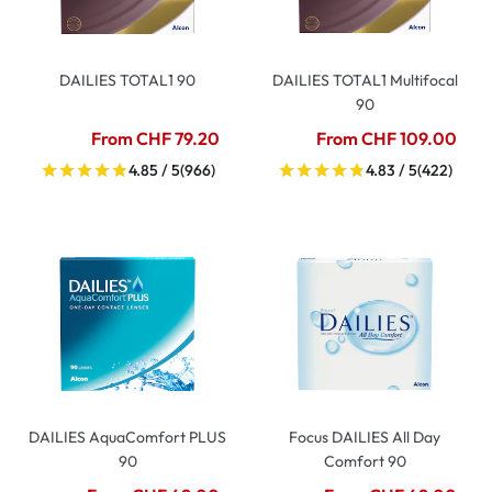
DAILIES TOTAL1 90
DAILIES TOTAL1 Multifocal
90
From CHF 79.20
From CHF 109.00
4.85 / 5
(966)
4.83 / 5
(422)
DAILIES AquaComfort PLUS
Focus DAILIES All Day
90
Comfort 90