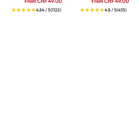
From CHF 49.00
From CHF 49.00
4.84 / 5
(1122)
4.8 / 5
(435)