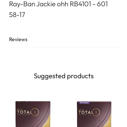
Ray-Ban Jackie ohh RB4101 - 601
58-17
Reviews
Suggested products