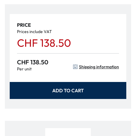
PRICE
Prices include VAT
CHF 138.50
CHF 138.50
Shipping information
Per unit
ADD TO CART