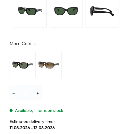
More Colors
−
+
Available, 1 items on stock
Estimated delivery time:
11.08.2026 - 12.08.2026