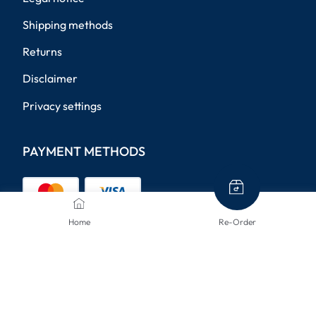
Shipping methods
Returns
Disclaimer
Privacy settings
PAYMENT METHODS
Home
Re-Order