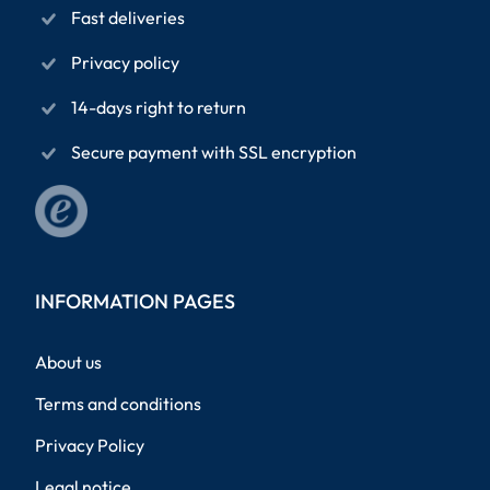
Fast deliveries
Privacy policy
14-days right to return
Secure payment with SSL encryption
INFORMATION PAGES
About us
Terms and conditions
Privacy Policy
Legal notice