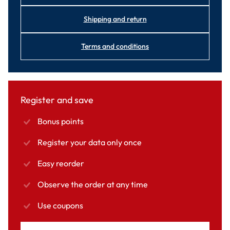
Shipping and return
Terms and conditions
Register and save
Bonus points
Register your data only once
Easy reorder
Observe the order at any time
Use coupons