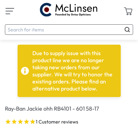
Due to supply issue with this
product line we are no longer
taking new orders from our
supplier. We will try to honor the
existing orders. Please find an
alternative product below.
Ray-Ban Jackie ohh RB4101 - 601 58-17
1 Customer reviews