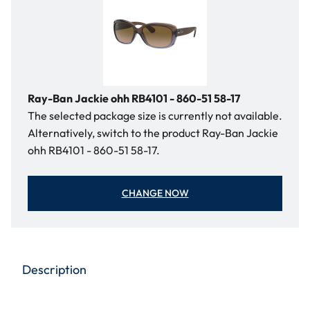
Ray-Ban Jackie ohh RB4101 - 860-51 58-17
The selected package size is currently not available.
Alternatively, switch to the product Ray-Ban Jackie
ohh RB4101 - 860-51 58-17.
CHANGE NOW
Description