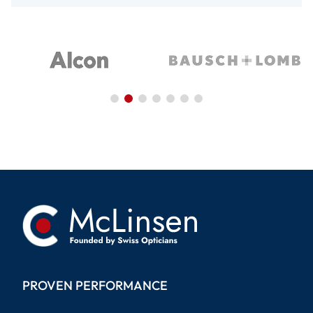
PROVEN PERFORMANCE