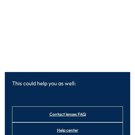
This could help you as well:
Contact lenses FAQ
Help center