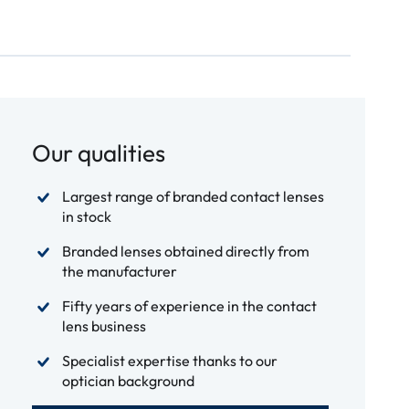
Our qualities
Largest range of branded contact lenses
in stock
Branded lenses obtained directly from
the manufacturer
Fifty years of experience in the contact
lens business
Specialist expertise thanks to our
optician background