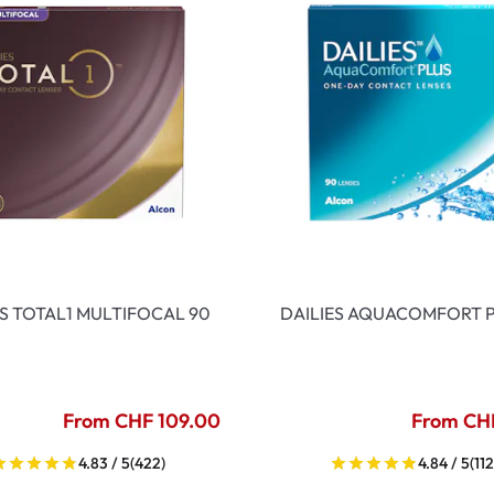
ES TOTAL1 MULTIFOCAL 90
DAILIES AQUACOMFORT P
From CHF 109.00
From CH
4.83 / 5
(422)
4.84 / 5
(112