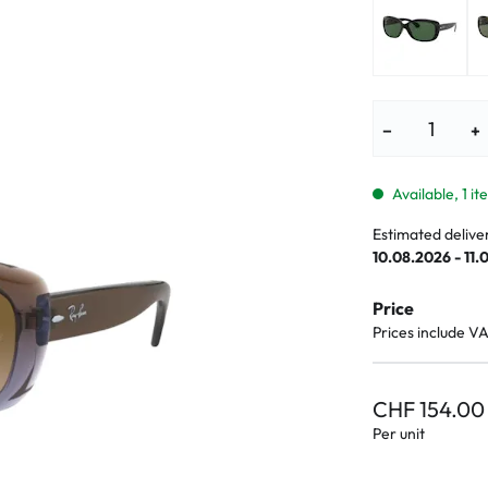
lasses
% SALE %
Abnormal sy
Normal symp
−
+
Available, 1 i
Estimated delive
10.08.2026 - 11.
Price
Prices include V
CHF 154.00
Per unit