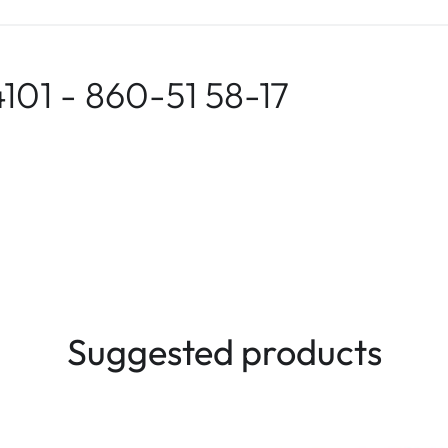
101 - 860-51 58-17
Suggested products