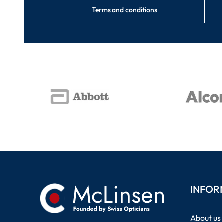
Terms and conditions
INFOR
About us