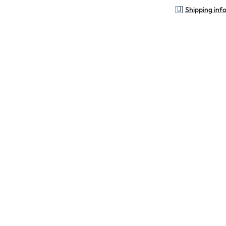
Shipping inf