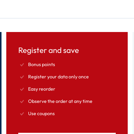
Register and save
Bonus points
Register your data only once
Easy reorder
Observe the order at any time
Use coupons