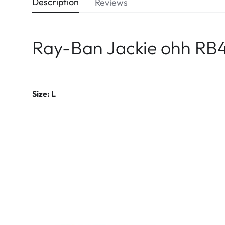
Description
Reviews
Ray-Ban Jackie ohh RB4
Size: L