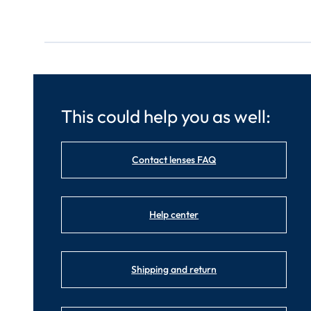
This could help you as well:
Contact lenses FAQ
Help center
Shipping and return