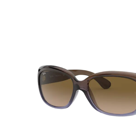
Ultra
Biotrue
Kids sung
MyDay
AOSEPT
% SALE %
Dailies
Opti-Free
Precision
ReNu
Biofinity
Futuro
PureVision
Ever Clean Plus
Air Optix
Other brands
Total
Clariti
Proclear
SofLens
Fusion
Freshlook