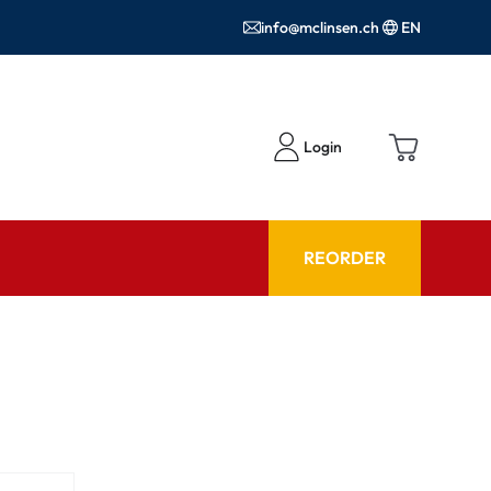
info@mclinsen.ch
EN
Login
REORDER
ADVISOR
es FAQ
Care products FAQ
ries
prescription FAQ
or Use