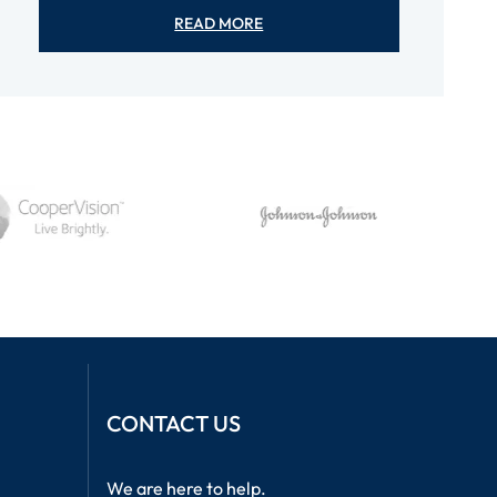
READ MORE
CONTACT US
We are here to help.