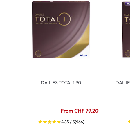
DAILIES TOTAL1 90
DAILI
From CHF 79.20
4.85 / 5
(966)