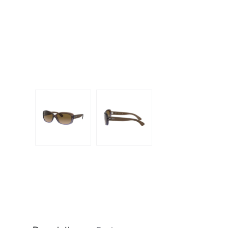
Dispo
Biomedics