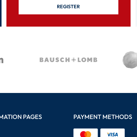
REGISTER
MATION PAGES
PAYMENT METHODS