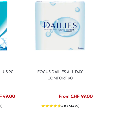
LUS 90
FOCUS DAILIES ALL DAY
COMFORT 90
F 49.00
From CHF 49.00
1)
4.8 / 5
(435)