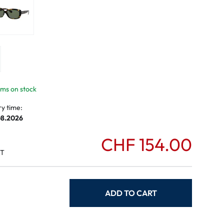
mptoms
toms
tems on stock
ry time:
08.2026
CHF 154.00
AT
ADD TO CART