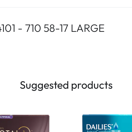
101 - 710 58-17 LARGE
Suggested products