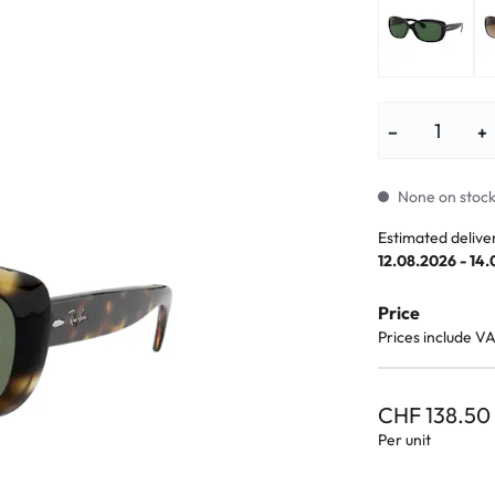
lasses
% SALE %
Abnormal sy
Normal symp
−
+
None on stock.
Estimated delive
12.08.2026 - 14
Price
Prices include V
CHF 138.50
Per unit