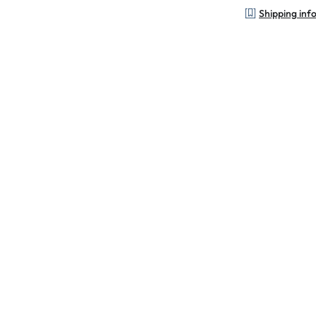
Shipping inf