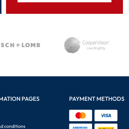
MATION PAGES
PAYMENT METHODS
d conditions