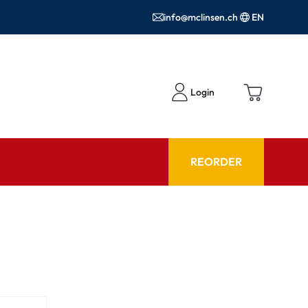
info@mclinsen.ch
EN
Login
REORDER
ADVISOR
es FAQ
Care products FAQ
ries
prescription FAQ
or Use