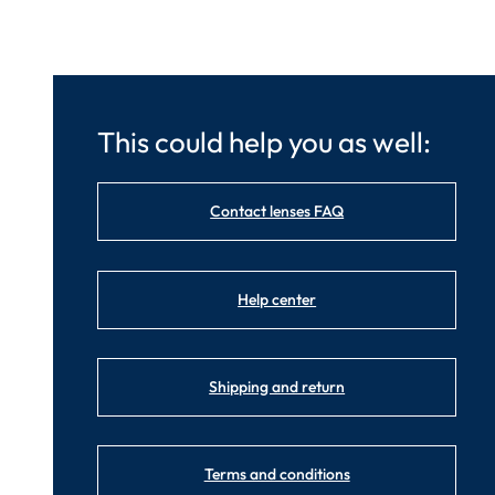
This could help you as well:
Contact lenses FAQ
Help center
Shipping and return
Terms and conditions