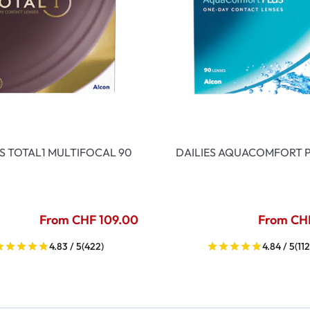
ES TOTAL1 MULTIFOCAL 90
DAILIES AQUACOMFORT P
From CHF 109.00
From CH
4.83 / 5
(422)
4.84 / 5
(112