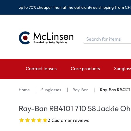
up to 70% cheaper than at the optician
Free shipping from CH
Contact lenses
Care products
Sunglas
BRANDS
BRANDS
CATEGORY
TOP BR
Home
Sunglasses
Ray-Ban
Ray-Ban RB4101 
EyeDefinition
Eversee
Spheric Lenses
Ray-Ban
Ray-Ban RB4101 710 58 Jackie Oh
Acuvue
EyeDefinition
Toric Lenses
Montana
3 Customer reviews
Biotrue
EasySept
Multi-focal Lenses
Oakley