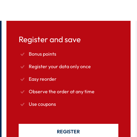
Register and save
Bonus points
Register your data only once
Easy reorder
Observe the order at any time
Use coupons
REGISTER