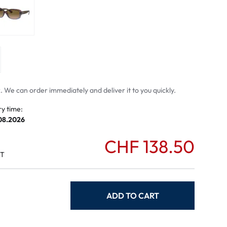
mptoms
toms
 We can order immediately and deliver it to you quickly.
ry time:
.08.2026
CHF 138.50
AT
ADD TO CART