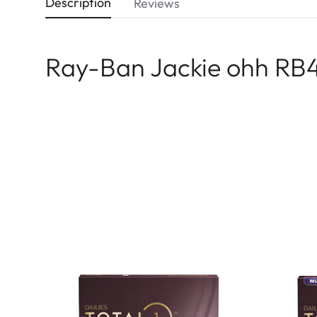
Description
Reviews
Ray-Ban Jackie ohh RB4