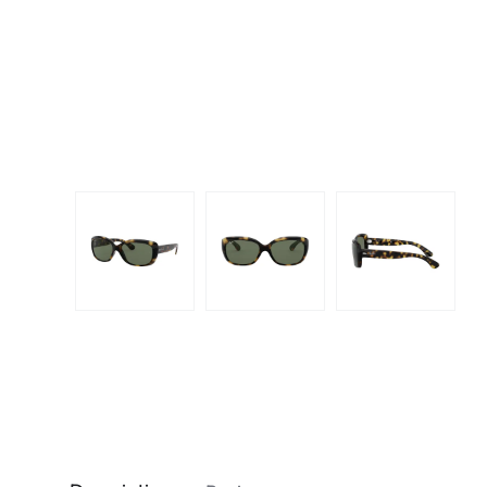
Dispo
Biomedics