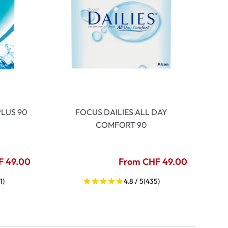
LUS 90
FOCUS DAILIES ALL DAY
COMFORT 90
F 49.00
From CHF 49.00
1)
4.8 / 5
(435)