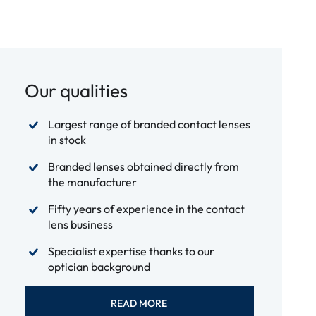
Our qualities
Largest range of branded contact lenses
in stock
Branded lenses obtained directly from
the manufacturer
Fifty years of experience in the contact
lens business
Specialist expertise thanks to our
optician background
READ MORE