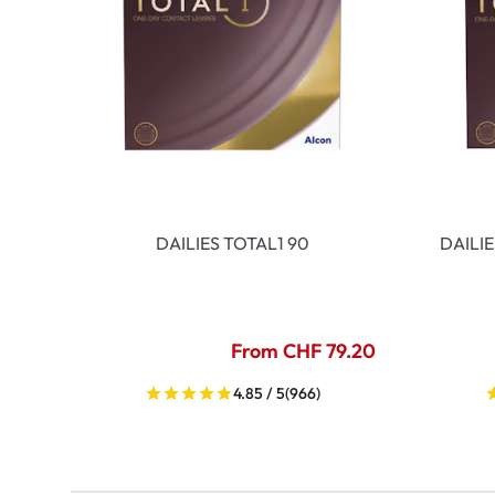
DAILIES TOTAL1 90
DAILI
From CHF 79.20
4.85 / 5
(966)