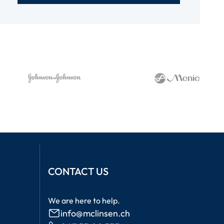
CONTACT US
We are here to help.
info@mclinsen.ch