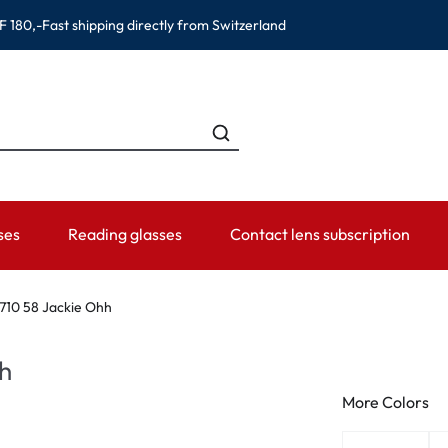
F 180,-
Fast shipping directly from Switzerland
ses
Reading glasses
Contact lens subscription
ANDS
CATEGORIES
WEARING PERIOD
ACCESSORIES
ADVISOR
710 58 Jackie Ohh
Contact lens solutions
Daily Disposables
Lens Cases
Contact lens
h
 Eyewear
Saline
Weekly and bi-weekly Lenses
Tweezer and other accesso
Contact lens 
More Colors
Eye Drops and eye care products
Monthly Lenses
Instructions f