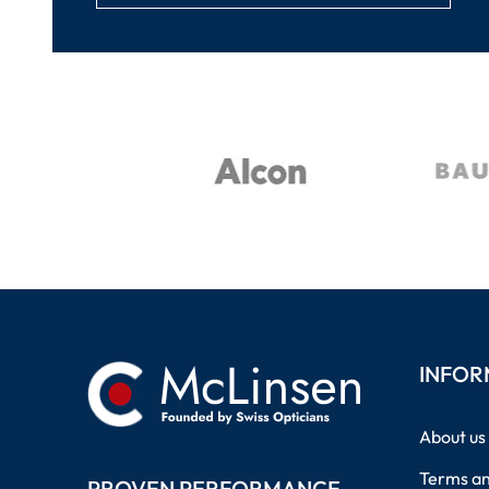
INFOR
About us
Terms an
PROVEN PERFORMANCE