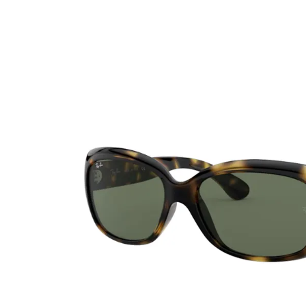
Ultra
Biotrue
Kids sung
MyDay
AOSEPT
% SALE %
Dailies
Opti-Free
Precision
ReNu
Biofinity
Futuro
PureVision
Ever Clean Plus
Air Optix
Other brands
Total
Clariti
Proclear
SofLens
Fusion
Freshlook