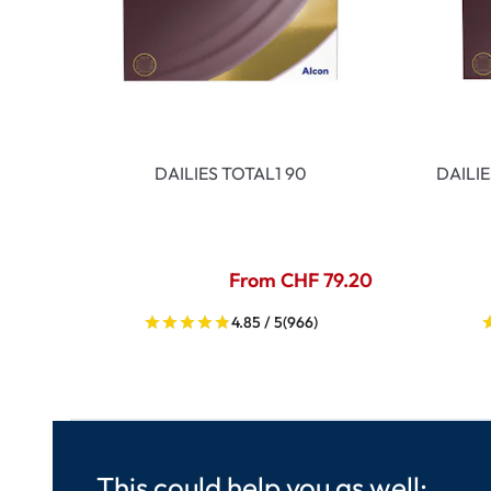
DAILIES TOTAL1 90
DAILI
From CHF 79.20
4.85 / 5
(966)
This could help you as well: