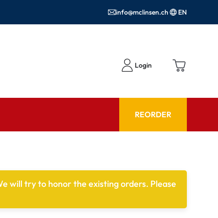
info@mclinsen.ch
EN
Login
REORDER
ADVISOR
es FAQ
Care products FAQ
e will try to honor the existing orders. Please
ries
prescription FAQ
or Use