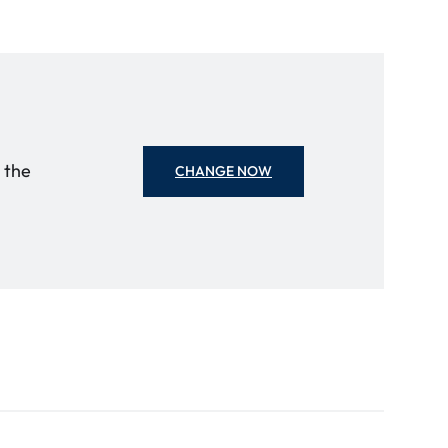
o the
CHANGE NOW