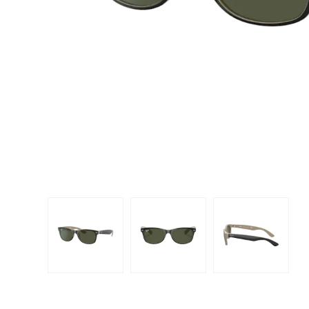
Dispo
Biomedics