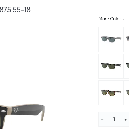
lasses
% SALE %
Abnormal sy
875 55-18
Normal symp
More Colors
−
+