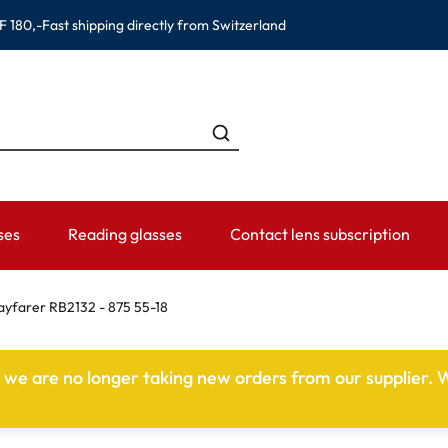
F 180,-
Fast shipping directly from Switzerland
ses
Reading glasses
Contact lens subscription
ANDS
CATEGORIES
WEARING PERIOD
ACCESSORIES
ADVISOR
farer RB2132 - 875 55-18
Contact lens solutions
Daily Disposables
Lens Cases
Contact lens
e we are no longer taking new orders from our supplier. W
 Eyewear
Saline
Weekly and bi-weekly Lenses
Tweezer and other accesso
Contact lens 
Eye Drops and eye care products
Monthly Lenses
Instructions f