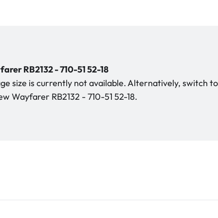
rer RB2132 - 710-51 52-18
e size is currently not available. Alternatively, switch t
w Wayfarer RB2132 - 710-51 52-18.