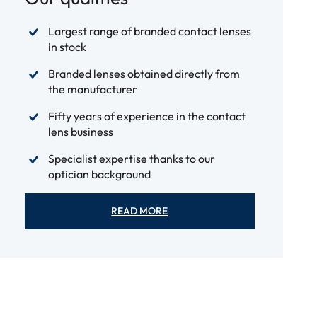
Largest range of branded contact lenses
in stock
Branded lenses obtained directly from
the manufacturer
Fifty years of experience in the contact
lens business
Specialist expertise thanks to our
optician background
READ MORE