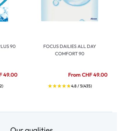
LUS 90
FOCUS DAILIES ALL DAY
COMFORT 90
F 49.00
From CHF 49.00
2)
4.8 / 5
(435)
Our qualities