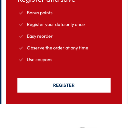
Bonus points
Register your data only once
Easy reorder
Observe the order at any time
Use coupons
REGISTER