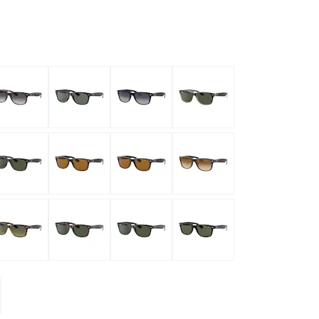
mptoms
toms