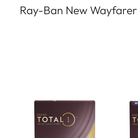
Ray-Ban New Wayfarer