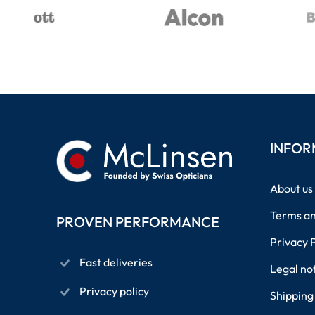
INFOR
About us
Terms an
PROVEN PERFORMANCE
Privacy 
Fast deliveries
Legal no
Privacy policy
Shipping