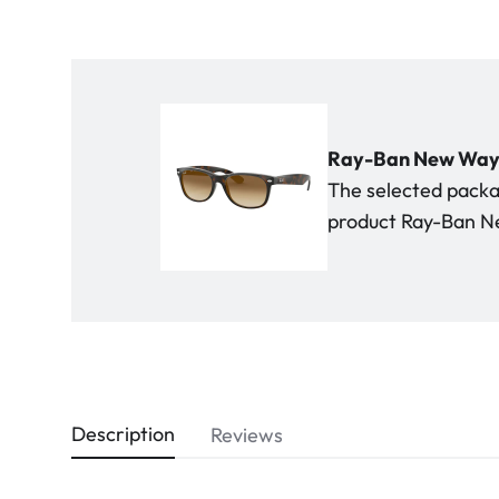
Ray-Ban New Wayfa
The selected packag
product Ray-Ban Ne
Description
Reviews