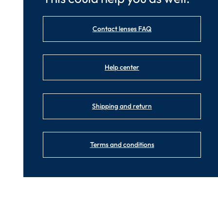
Contact lenses FAQ
Help center
Shipping and return
Terms and conditions