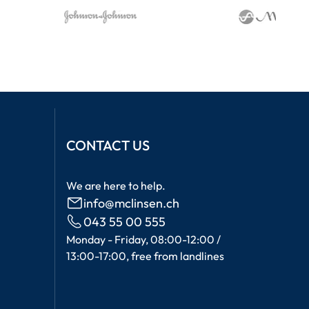
CONTACT US
We are here to help.
info@mclinsen.ch
043 55 00 555
Monday - Friday, 08:00-12:00 /
13:00-17:00, free from landlines