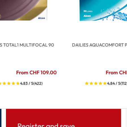
ES TOTAL1 MULTIFOCAL 90
DAILIES AQUACOMFORT P
From CHF 109.00
From CH
4.83 / 5
(422)
4.84 / 5
(112
Register and save