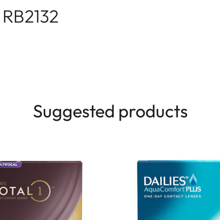
 RB2132
Suggested products