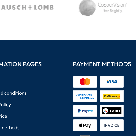
MATION PAGES
PAYMENT METHODS
d conditions
Policy
tice
 methods