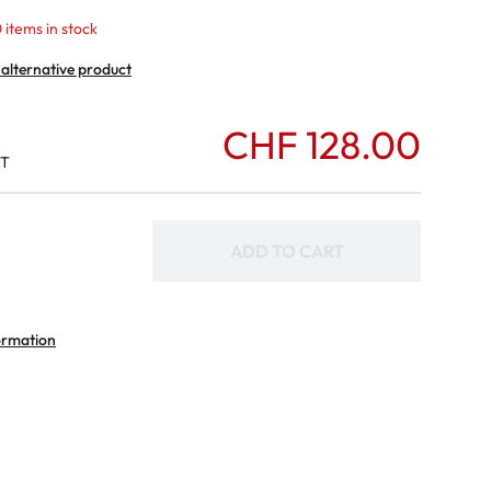
 items in stock
 alternative product
CHF 128.00
AT
ADD TO CART
ormation