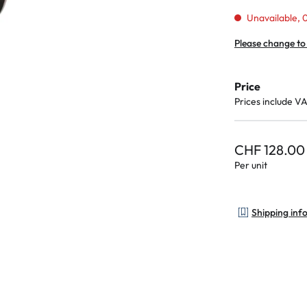
Unavailable, 0
Please change to
Price
Prices include V
CHF 128.00
Per unit
Shipping inf