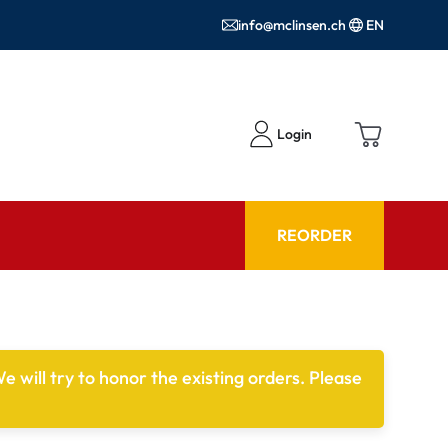
info@mclinsen.ch
EN
Login
REORDER
ADVISOR
es FAQ
Care products FAQ
e will try to honor the existing orders. Please
ries
prescription FAQ
or Use