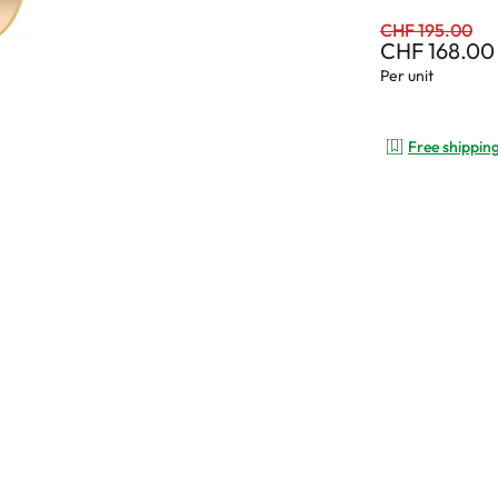
CHF 195.00
CHF 168.00
Per unit
Free shippin