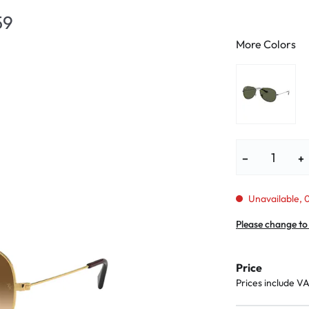
lasses
% SALE %
Abnormal sy
59
Normal symp
More Colors
−
+
Unavailable, 0
Please change to
Price
Prices include V