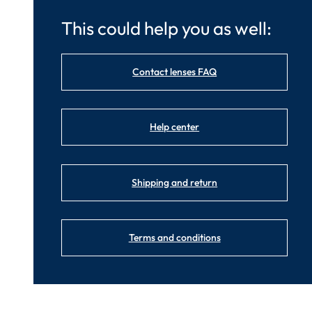
This could help you as well:
Contact lenses FAQ
Help center
Shipping and return
Terms and conditions