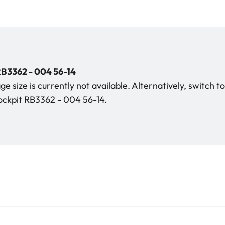
B3362 - 004 56-14
e size is currently not available. Alternatively, switch t
ckpit RB3362 - 004 56-14.