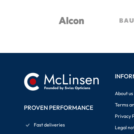
INFOR
About us
Terms an
PROVEN PERFORMANCE
Privacy 
Fast deliveries
Legal no