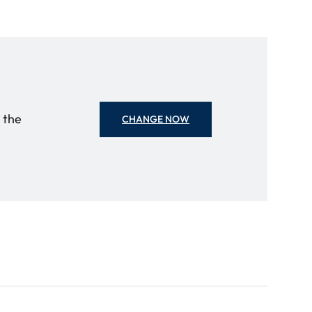
o the
CHANGE NOW