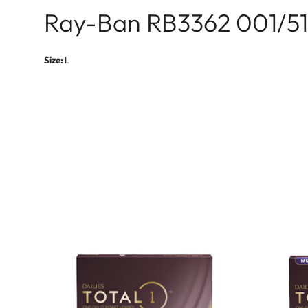
Ray-Ban RB3362 001/51
Size:
L