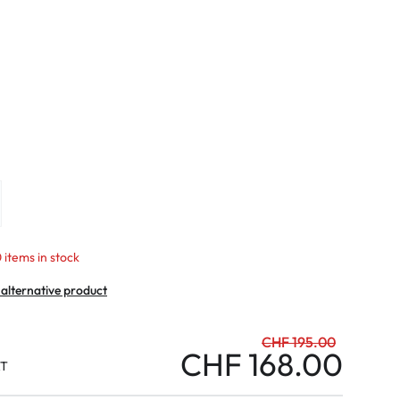
mptoms
toms
 items in stock
 alternative product
CHF 195.00
CHF 168.00
AT