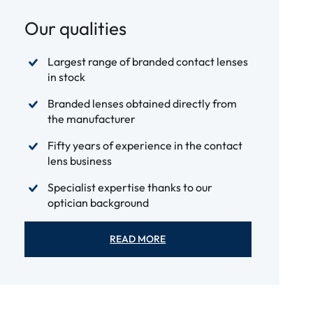
Our qualities
Largest range of branded contact lenses
in stock
Branded lenses obtained directly from
the manufacturer
Fifty years of experience in the contact
lens business
Specialist expertise thanks to our
optician background
READ MORE