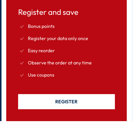
Register and save
Bonus points
Register your data only once
Easy reorder
Observe the order at any time
Use coupons
REGISTER