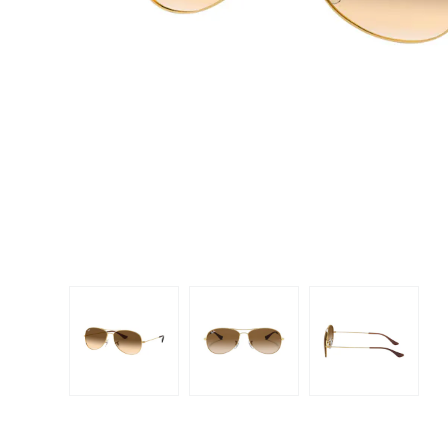
Dispo
Biomedics