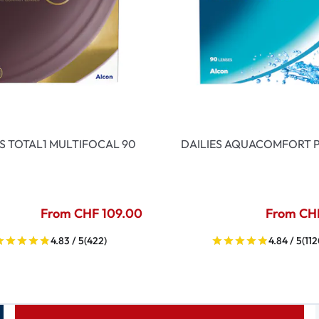
ES TOTAL1 MULTIFOCAL 90
DAILIES AQUACOMFORT P
From CHF 109.00
From CH
4.83 / 5
(422)
4.84 / 5
(112