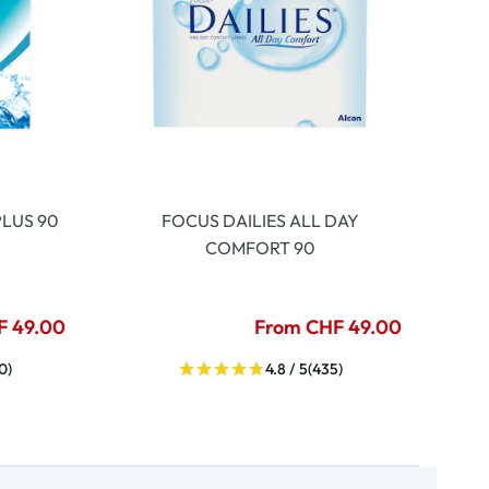
LUS 90
FOCUS DAILIES ALL DAY
COMFORT 90
F 49.00
From CHF 49.00
0)
4.8 / 5
(435)