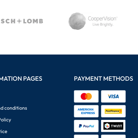
MATION PAGES
PAYMENT METHODS
d conditions
Policy
tice