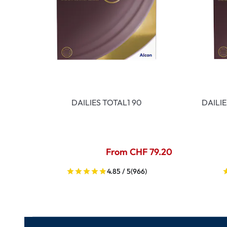
DAILIES TOTAL1 90
DAILI
From CHF 79.20
4.85 / 5
(966)