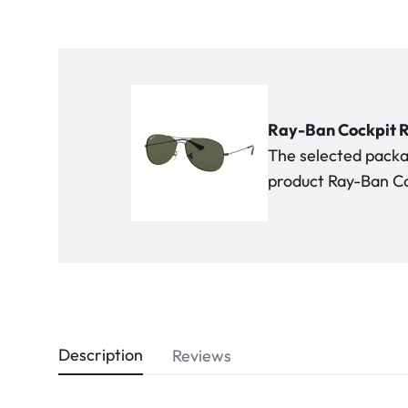
Ray-Ban Cockpit R
The selected packag
product Ray-Ban Co
Description
Reviews