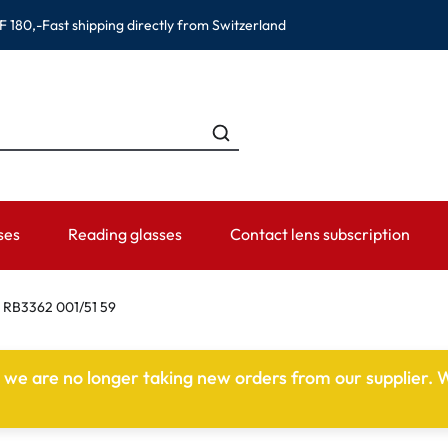
F 180,-
Fast shipping directly from Switzerland
ses
Reading glasses
Contact lens subscription
ANDS
CATEGORIES
WEARING PERIOD
ACCESSORIES
ADVISOR
 RB3362 001/51 59
Contact lens solutions
Daily Disposables
Lens Cases
Contact lens
e we are no longer taking new orders from our supplier. W
 Eyewear
Saline
Weekly and bi-weekly Lenses
Tweezer and other accesso
Contact lens 
Eye Drops and eye care products
Monthly Lenses
Instructions f