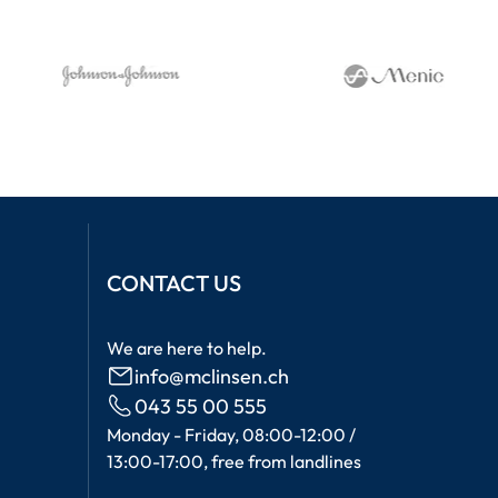
CONTACT US
We are here to help.
info@mclinsen.ch
043 55 00 555
Monday - Friday, 08:00-12:00 /
13:00-17:00, free from landlines