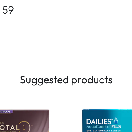
 59
Suggested products