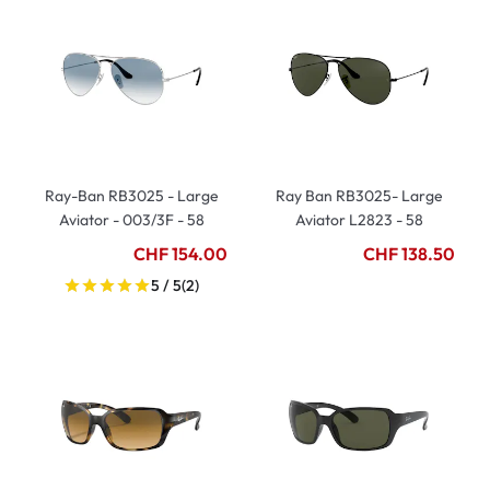
Ray-Ban RB3025 - Large
Ray Ban RB3025- Large
Aviator - 003/3F - 58
Aviator L2823 - 58
CHF 154.00
CHF 138.50
5 / 5
(2)