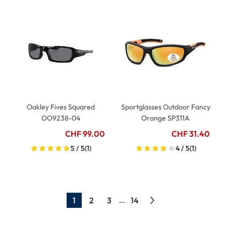
Oakley Fives Squared
Sportglasses Outdoor Fancy
OO9238-04
Orange SP311A
CHF 99.00
CHF 31.40
5 / 5
(1)
4 / 5
(1)
1
2
3
14
...