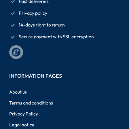
Fast deliveries
Privacy policy
14-days right to return
Secure payment with SSL encryption
INFORMATION PAGES
About us
Terms and conditions
Privacy Policy
Legal notice