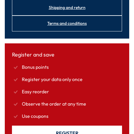
Shipping and return
Terms and conditions
Register and save
Bonus points
Register your data only once
Easy reorder
Observe the order at any time
Use coupons
REGISTER