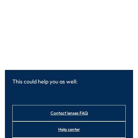
This could help you as well:
Contact lenses FAQ
Help center