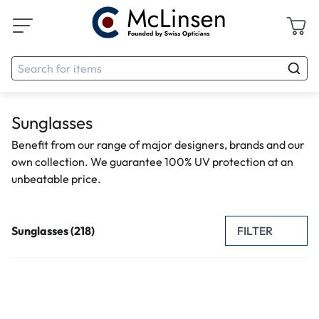
Sunglasses
Benefit from our range of major designers, brands and our
own collection. We guarantee 100% UV protection at an
unbeatable price.
FILTER
Sunglasses (218)