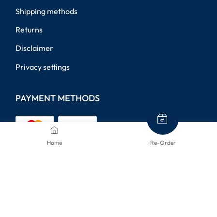
Shipping methods
Returns
Disclaimer
Privacy settings
PAYMENT METHODS
Home
Re-Order