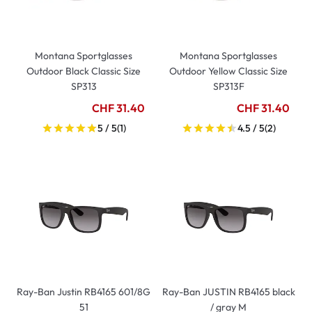
Montana Sportglasses
Montana Sportglasses
Outdoor Black Classic Size
Outdoor Yellow Classic Size
SP313
SP313F
CHF 31.40
CHF 31.40
5 / 5
(1)
4.5 / 5
(2)
Ray-Ban Justin RB4165 601/8G
Ray-Ban JUSTIN RB4165 black
51
/ gray M