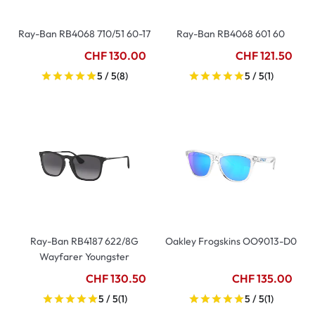
Ray-Ban RB4068 710/51 60-17
Ray-Ban RB4068 601 60
CHF 130.00
CHF 121.50
5 / 5
(8)
5 / 5
(1)
Ray-Ban RB4187 622/8G
Oakley Frogskins OO9013-D0
Wayfarer Youngster
CHF 130.50
CHF 135.00
5 / 5
(1)
5 / 5
(1)