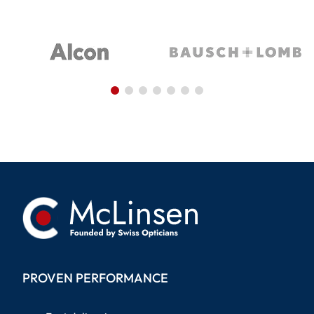
PROVEN PERFORMANCE