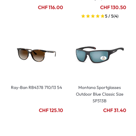
CHF 116.00
CHF 130.50
5 / 5
(4)
Ray-Ban RB4378 710/13 54
Montana Sportglasses
Outdoor Blue Classic Size
SP313B
CHF 125.10
CHF 31.40