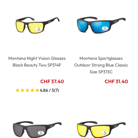
Montana Night Vision Glasses
Montana Sportglasses
Black Beauty Two SP314F
Outdoor Strong Blue Classic
Size SP313C
CHF 37.40
CHF 31.40
4.86 / 5
(7)