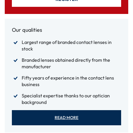
Our qualities
Largest range of branded contact lenses in
stock
Branded lenses obtained directly from the
manufacturer
Fifty years of experience in the contact lens
business
Specialist expertise thanks to our optician
background
READ MORE